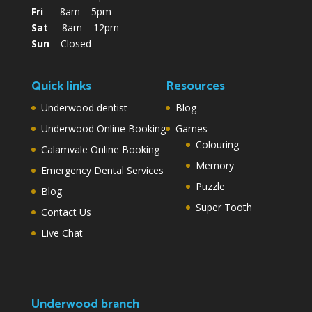
Fri
8am – 5pm
Sat
8am – 12pm
Sun
Closed
Quick links
Resources
Underwood dentist
Blog
Underwood Online Booking
Games
Colouring
Calamvale Online Booking
Memory
Emergency Dental Services
Puzzle
Blog
Super Tooth
Contact Us
Live Chat
Underwood branch