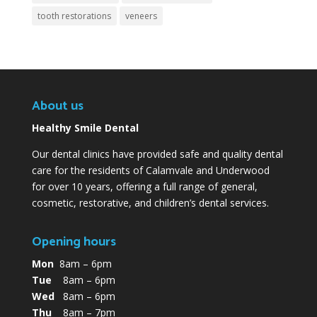
tooth restorations
veneers
About us
Healthy Smile Dental
Our dental clinics have provided safe and quality dental
care for the residents of Calamvale and Underwood
for over 10 years, offering a full range of general,
cosmetic, restorative, and children’s dental services.
Opening hours
Mon
8am – 6pm
Tue
8am – 6pm
Wed
8am – 6pm
Thu
8am – 7pm