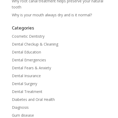
Why root canal treatment helps preserve your natural
tooth
Why is your mouth always dry and is it normal?
Categories
Cosmetic Dentistry
Dental Checkup & Cleaning
Dental Education
Dental Emergencies
Dental Fears & Anxiety
Dental Insurance
Dental Surgery
Dental Treatment
Diabetes and Oral Health
Diagnosis
Gum disease