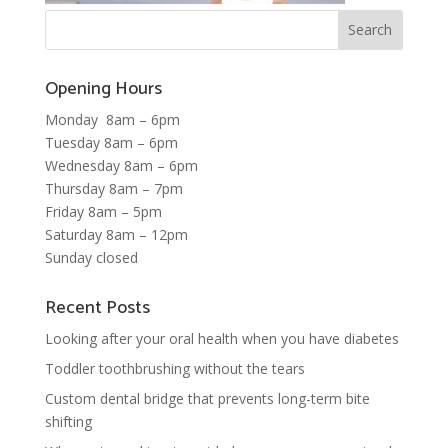
Opening Hours
Monday 8am – 6pm
Tuesday 8am – 6pm
Wednesday 8am – 6pm
Thursday 8am – 7pm
Friday 8am – 5pm
Saturday 8am – 12pm
Sunday closed
Recent Posts
Looking after your oral health when you have diabetes
Toddler toothbrushing without the tears
Custom dental bridge that prevents long-term bite
shifting