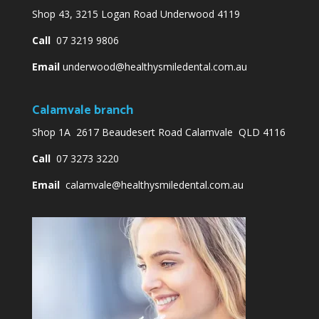
Shop 43, 3215 Logan Road Underwood 4119
Call
07 3219 9806
Email
underwood@healthysmiledental.com.au
Calamvale branch
Shop 1A 2617 Beaudesert Road Calamvale QLD 4116
Call
07 3273 3220
Email
calamvale@healthysmiledental.com.au