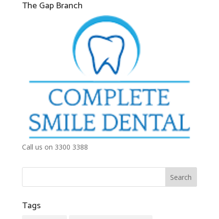
The Gap Branch
Call us on 3300 3388
Tags