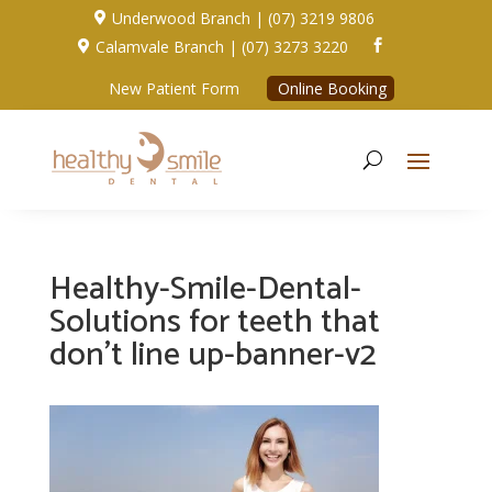
Underwood Branch | (07) 3219 9806

Calamvale Branch | (07) 3273 3220


New Patient Form
Online Booking
Healthy-Smile-Dental-
Solutions for teeth that
don’t line up-banner-v2