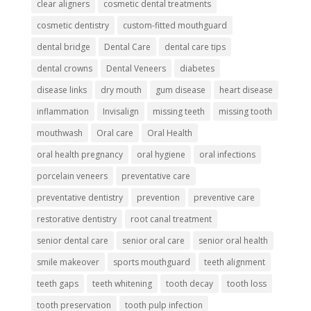
clear aligners
cosmetic dental treatments
cosmetic dentistry
custom-fitted mouthguard
dental bridge
Dental Care
dental care tips
dental crowns
Dental Veneers
diabetes
disease links
dry mouth
gum disease
heart disease
inflammation
Invisalign
missing teeth
missing tooth
mouthwash
Oral care
Oral Health
oral health pregnancy
oral hygiene
oral infections
porcelain veneers
preventative care
preventative dentistry
prevention
preventive care
restorative dentistry
root canal treatment
senior dental care
senior oral care
senior oral health
smile makeover
sports mouthguard
teeth alignment
teeth gaps
teeth whitening
tooth decay
tooth loss
tooth preservation
tooth pulp infection