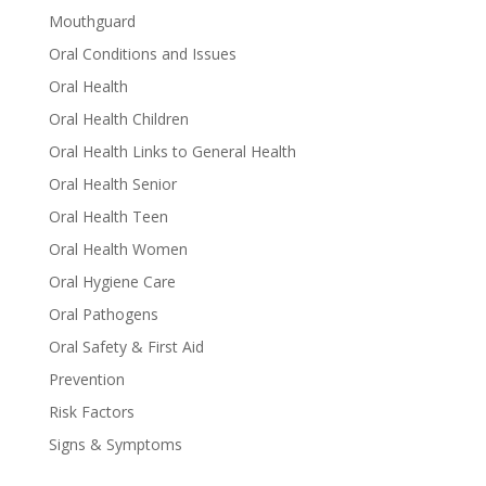
Mouthguard
Oral Conditions and Issues
Oral Health
Oral Health Children
Oral Health Links to General Health
Oral Health Senior
Oral Health Teen
Oral Health Women
Oral Hygiene Care
Oral Pathogens
Oral Safety & First Aid
Prevention
Risk Factors
Signs & Symptoms