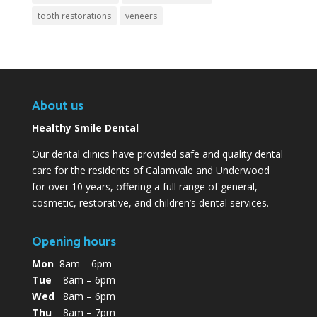
tooth restorations
veneers
About us
Healthy Smile Dental
Our dental clinics have provided safe and quality dental
care for the residents of Calamvale and Underwood
for over 10 years, offering a full range of general,
cosmetic, restorative, and children’s dental services.
Opening hours
Mon
8am – 6pm
Tue
8am – 6pm
Wed
8am – 6pm
Thu
8am – 7pm