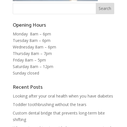
Opening Hours
Monday 8am – 6pm
Tuesday 8am – 6pm
Wednesday 8am – 6pm
Thursday 8am – 7pm
Friday 8am – 5pm
Saturday 8am – 12pm
Sunday closed
Recent Posts
Looking after your oral health when you have diabetes
Toddler toothbrushing without the tears
Custom dental bridge that prevents long-term bite
shifting