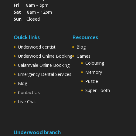
Fri
8am – 5pm
Sat
8am – 12pm
Sun
Closed
Quick links
Resources
Underwood dentist
Blog
Underwood Online Booking
Games
Colouring
Calamvale Online Booking
Memory
Emergency Dental Services
Puzzle
Blog
Super Tooth
Contact Us
Live Chat
Underwood branch