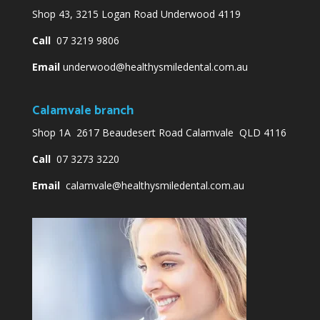
Shop 43, 3215 Logan Road Underwood 4119
Call
07 3219 9806
Email
underwood@healthysmiledental.com.au
Calamvale branch
Shop 1A 2617 Beaudesert Road Calamvale QLD 4116
Call
07 3273 3220
Email
calamvale@healthysmiledental.com.au