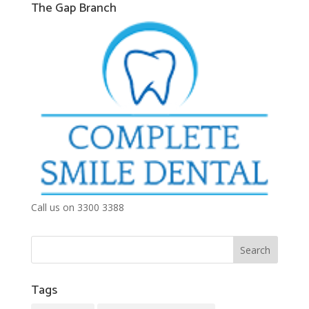
The Gap Branch
Call us on 3300 3388
Tags