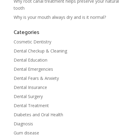
Why root canal treatment helps preserve your natural
tooth
Why is your mouth always dry and is it normal?
Categories
Cosmetic Dentistry
Dental Checkup & Cleaning
Dental Education
Dental Emergencies
Dental Fears & Anxiety
Dental Insurance
Dental Surgery
Dental Treatment
Diabetes and Oral Health
Diagnosis
Gum disease