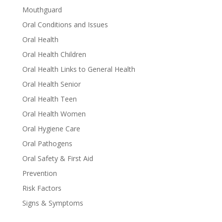
Mouthguard
Oral Conditions and Issues
Oral Health
Oral Health Children
Oral Health Links to General Health
Oral Health Senior
Oral Health Teen
Oral Health Women
Oral Hygiene Care
Oral Pathogens
Oral Safety & First Aid
Prevention
Risk Factors
Signs & Symptoms