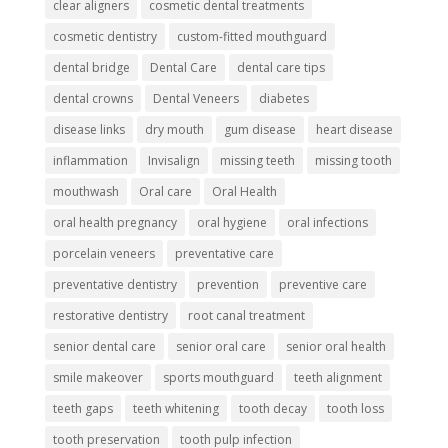
clear aligners
cosmetic dental treatments
cosmetic dentistry
custom-fitted mouthguard
dental bridge
Dental Care
dental care tips
dental crowns
Dental Veneers
diabetes
disease links
dry mouth
gum disease
heart disease
inflammation
Invisalign
missing teeth
missing tooth
mouthwash
Oral care
Oral Health
oral health pregnancy
oral hygiene
oral infections
porcelain veneers
preventative care
preventative dentistry
prevention
preventive care
restorative dentistry
root canal treatment
senior dental care
senior oral care
senior oral health
smile makeover
sports mouthguard
teeth alignment
teeth gaps
teeth whitening
tooth decay
tooth loss
tooth preservation
tooth pulp infection