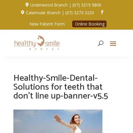
Underwood Branch | (07) 3219 9806

Calamvale Branch | (07) 3273 3220


New Patient Form
Online Booking
Healthy-Smile-Dental-
Solutions for teeth that
don’t line up-banner-v5.5