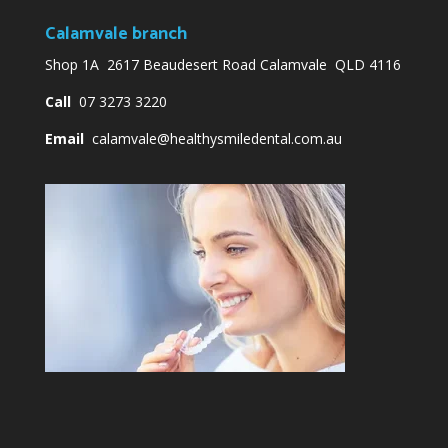
Calamvale branch
Shop 1A 2617 Beaudesert Road Calamvale QLD 4116
Call
07 3273 3220
Email
calamvale@healthysmiledental.com.au