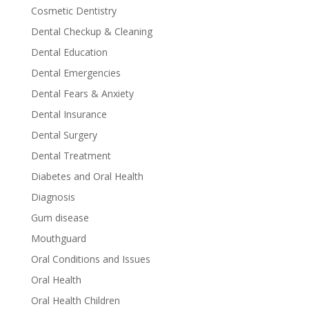
Cosmetic Dentistry
Dental Checkup & Cleaning
Dental Education
Dental Emergencies
Dental Fears & Anxiety
Dental Insurance
Dental Surgery
Dental Treatment
Diabetes and Oral Health
Diagnosis
Gum disease
Mouthguard
Oral Conditions and Issues
Oral Health
Oral Health Children