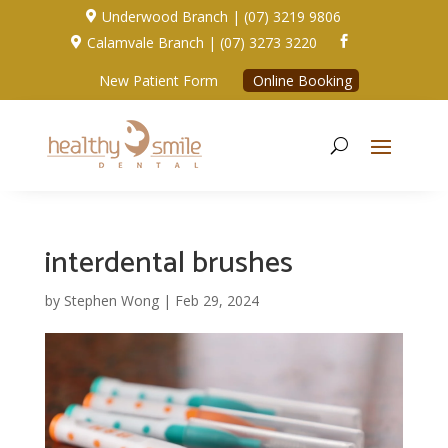
Underwood Branch | (07) 3219 9806

Calamvale Branch | (07) 3273 3220


New Patient Form
Online Booking
interdental brushes
by
Stephen Wong
|
Feb 29, 2024