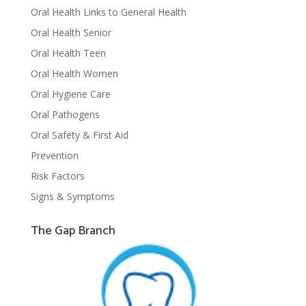
Oral Health Links to General Health
Oral Health Senior
Oral Health Teen
Oral Health Women
Oral Hygiene Care
Oral Pathogens
Oral Safety & First Aid
Prevention
Risk Factors
Signs & Symptoms
The Gap Branch