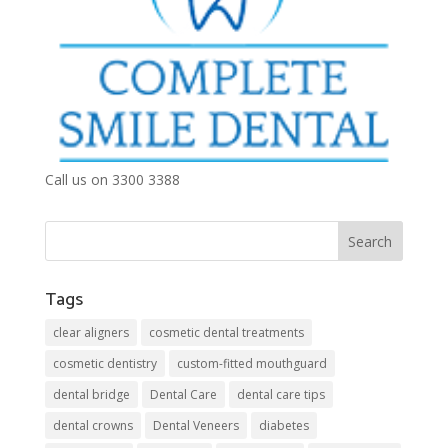
Call us on 3300 3388
Tags
clear aligners
cosmetic dental treatments
cosmetic dentistry
custom-fitted mouthguard
dental bridge
Dental Care
dental care tips
dental crowns
Dental Veneers
diabetes