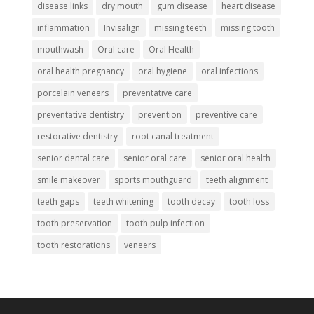
disease links
dry mouth
gum disease
heart disease
inflammation
Invisalign
missing teeth
missing tooth
mouthwash
Oral care
Oral Health
oral health pregnancy
oral hygiene
oral infections
porcelain veneers
preventative care
preventative dentistry
prevention
preventive care
restorative dentistry
root canal treatment
senior dental care
senior oral care
senior oral health
smile makeover
sports mouthguard
teeth alignment
teeth gaps
teeth whitening
tooth decay
tooth loss
tooth preservation
tooth pulp infection
tooth restorations
veneers