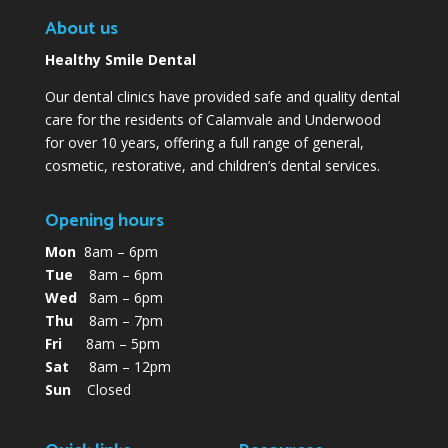
About us
Healthy Smile Dental
Our dental clinics have provided safe and quality dental
care for the residents of Calamvale and Underwood
for over 10 years, offering a full range of general,
cosmetic, restorative, and children’s dental services.
Opening hours
Mon
8am – 6pm
Tue
8am – 6pm
Wed
8am – 6pm
Thu
8am – 7pm
Fri
8am – 5pm
Sat
8am – 12pm
Sun
Closed