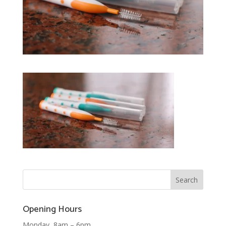
Opening Hours
Monday 8am – 6pm