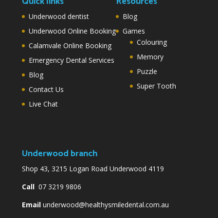
Quick links
Resources
Underwood dentist
Blog
Underwood Online Booking
Games
Colouring
Calamvale Online Booking
Memory
Emergency Dental Services
Puzzle
Blog
Super Tooth
Contact Us
Live Chat
Underwood branch
Shop 43, 3215 Logan Road Underwood 4119
Call
07 3219 9806
Email
underwood@healthysmiledental.com.au