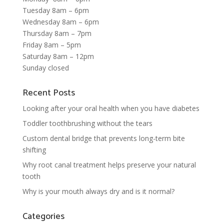
Tuesday 8am – 6pm
Wednesday 8am – 6pm
Thursday 8am – 7pm
Friday 8am – 5pm
Saturday 8am – 12pm
Sunday closed
Recent Posts
Looking after your oral health when you have diabetes
Toddler toothbrushing without the tears
Custom dental bridge that prevents long-term bite
shifting
Why root canal treatment helps preserve your natural
tooth
Why is your mouth always dry and is it normal?
Categories