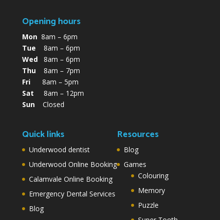
Opening hours
Mon
8am – 6pm
Tue
8am – 6pm
Wed
8am – 6pm
Thu
8am – 7pm
Fri
8am – 5pm
Sat
8am – 12pm
Sun
Closed
Quick links
Resources
Underwood dentist
Blog
Underwood Online Booking
Games
Colouring
Calamvale Online Booking
Memory
Emergency Dental Services
Puzzle
Blog
Super Tooth