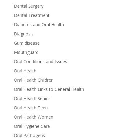
Dental Surgery
Dental Treatment
Diabetes and Oral Health
Diagnosis
Gum disease
Mouthguard
Oral Conditions and Issues
Oral Health
Oral Health Children
Oral Health Links to General Health
Oral Health Senior
Oral Health Teen
Oral Health Women
Oral Hygiene Care
Oral Pathogens