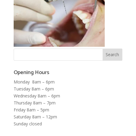
Opening Hours
Monday 8am – 6pm
Tuesday 8am – 6pm
Wednesday 8am – 6pm
Thursday 8am – 7pm
Friday 8am – 5pm
Saturday 8am – 12pm
Sunday closed