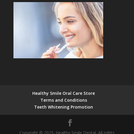
Healthy Smile Oral Care Store
Terms and Conditions
Teeth Whitening Promotion
Copyright © 2025. Healthy Smile Dental. All rights