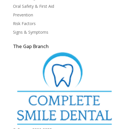
Oral Safety & First Aid
Prevention
Risk Factors
Signs & Symptoms
The Gap Branch