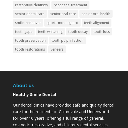
restorative dentistry
root canal treatment
senior dental care
senior oral care
senior oral health
smile makeover
sports mouthguard
teeth alignment
teeth gaps
teeth whitening
tooth decay
tooth loss
tooth preservation
tooth pulp infection
tooth restorations
veneers
About us
Healthy Smile Dental
Our dental clinics have provided safe and quality dental
care for the residents of Calamvale and Underwood
for over 10 years, offering a full range of general,
cosmetic, restorative, and children’s dental services.