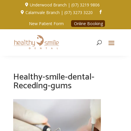
Underwood Branch | (07) 3219 9806

Calamvale Branch | (07) 3273 3220


New Patient Form
Online Booking
Healthy-smile-dental-
Receding-gums