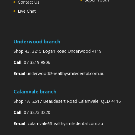
Contact Us
Live Chat
Underwood branch
Shop 43, 3215 Logan Road Underwood 4119
Call
07 3219 9806
Email
underwood@healthysmiledental.com.au
Calamvale branch
Shop 1A 2617 Beaudesert Road Calamvale QLD 4116
Call
07 3273 3220
Email
calamvale@healthysmiledental.com.au