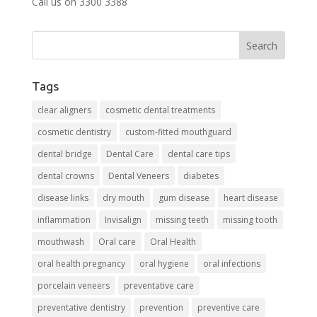
Call us on 3300 3388
Tags
clear aligners
cosmetic dental treatments
cosmetic dentistry
custom-fitted mouthguard
dental bridge
Dental Care
dental care tips
dental crowns
Dental Veneers
diabetes
disease links
dry mouth
gum disease
heart disease
inflammation
Invisalign
missing teeth
missing tooth
mouthwash
Oral care
Oral Health
oral health pregnancy
oral hygiene
oral infections
porcelain veneers
preventative care
preventative dentistry
prevention
preventive care