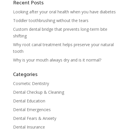
Recent Posts
Looking after your oral health when you have diabetes
Toddler toothbrushing without the tears
Custom dental bridge that prevents long-term bite
shifting
Why root canal treatment helps preserve your natural
tooth
Why is your mouth always dry and is it normal?
Categories
Cosmetic Dentistry
Dental Checkup & Cleaning
Dental Education
Dental Emergencies
Dental Fears & Anxiety
Dental Insurance