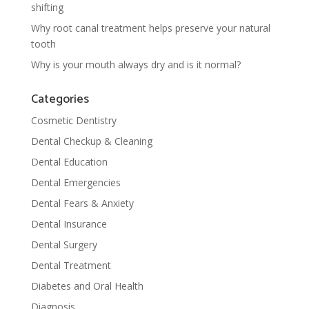
shifting
Why root canal treatment helps preserve your natural
tooth
Why is your mouth always dry and is it normal?
Categories
Cosmetic Dentistry
Dental Checkup & Cleaning
Dental Education
Dental Emergencies
Dental Fears & Anxiety
Dental Insurance
Dental Surgery
Dental Treatment
Diabetes and Oral Health
Diagnosis