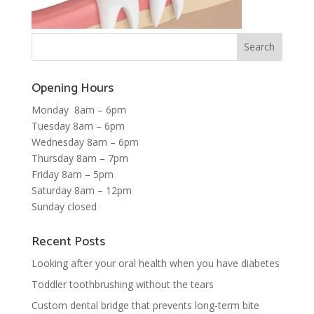
Opening Hours
Monday 8am – 6pm
Tuesday 8am – 6pm
Wednesday 8am – 6pm
Thursday 8am – 7pm
Friday 8am – 5pm
Saturday 8am – 12pm
Sunday closed
Recent Posts
Looking after your oral health when you have diabetes
Toddler toothbrushing without the tears
Custom dental bridge that prevents long-term bite