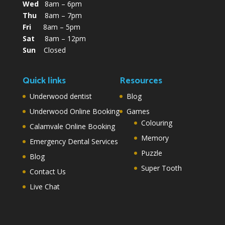
Wed
8am – 6pm
Thu
8am – 7pm
Fri
8am – 5pm
Sat
8am – 12pm
Sun
Closed
Quick links
Resources
Underwood dentist
Blog
Underwood Online Booking
Games
Colouring
Calamvale Online Booking
Memory
Emergency Dental Services
Puzzle
Blog
Super Tooth
Contact Us
Live Chat