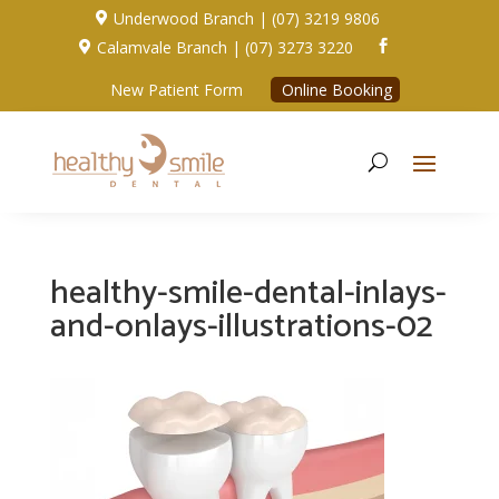
Underwood Branch | (07) 3219 9806

Calamvale Branch | (07) 3273 3220


New Patient Form
Online Booking
healthy-smile-dental-inlays-
and-onlays-illustrations-02