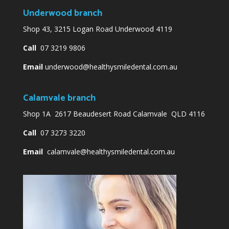
Underwood branch
Shop 43, 3215 Logan Road Underwood 4119
Call
07 3219 9806
Email
underwood@healthysmiledental.com.au
Calamvale branch
Shop 1A 2617 Beaudesert Road Calamvale QLD 4116
Call
07 3273 3220
Email
calamvale@healthysmiledental.com.au