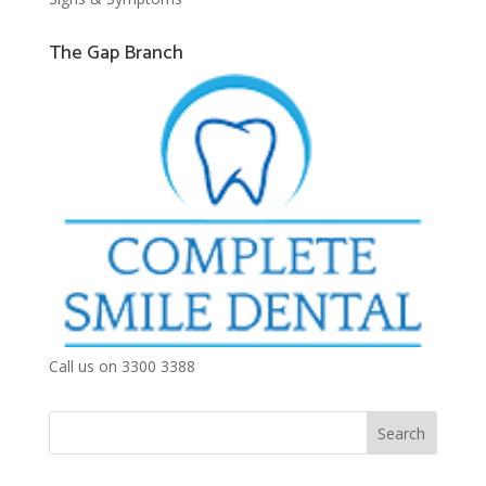
The Gap Branch
Call us on 3300 3388