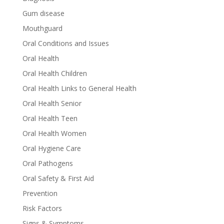
Gum disease
Mouthguard
Oral Conditions and Issues
Oral Health
Oral Health Children
Oral Health Links to General Health
Oral Health Senior
Oral Health Teen
Oral Health Women
Oral Hygiene Care
Oral Pathogens
Oral Safety & First Aid
Prevention
Risk Factors
Signs & Symptoms