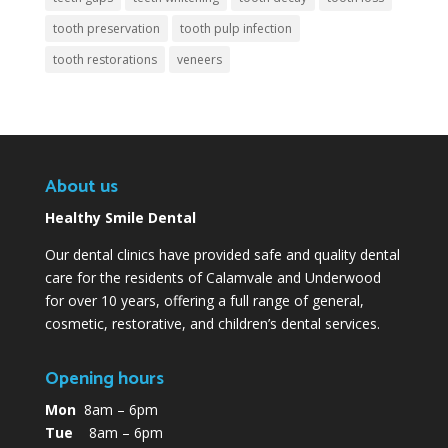
tooth preservation
tooth pulp infection
tooth restorations
veneers
About us
Healthy Smile Dental
Our dental clinics have provided safe and quality dental
care for the residents of Calamvale and Underwood
for over 10 years, offering a full range of general,
cosmetic, restorative, and children’s dental services.
Opening hours
Mon
8am – 6pm
Tue
8am – 6pm