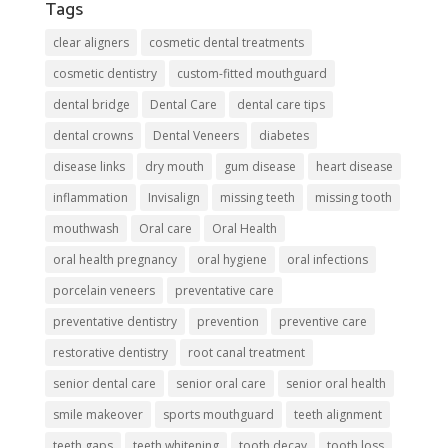
Tags
clear aligners
cosmetic dental treatments
cosmetic dentistry
custom-fitted mouthguard
dental bridge
Dental Care
dental care tips
dental crowns
Dental Veneers
diabetes
disease links
dry mouth
gum disease
heart disease
inflammation
Invisalign
missing teeth
missing tooth
mouthwash
Oral care
Oral Health
oral health pregnancy
oral hygiene
oral infections
porcelain veneers
preventative care
preventative dentistry
prevention
preventive care
restorative dentistry
root canal treatment
senior dental care
senior oral care
senior oral health
smile makeover
sports mouthguard
teeth alignment
teeth gaps
teeth whitening
tooth decay
tooth loss