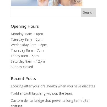
Opening Hours
Monday 8am – 6pm
Tuesday 8am – 6pm
Wednesday 8am – 6pm
Thursday 8am – 7pm
Friday 8am – 5pm
Saturday 8am – 12pm
Sunday closed
Recent Posts
Looking after your oral health when you have diabetes
Toddler toothbrushing without the tears
Custom dental bridge that prevents long-term bite
shifting