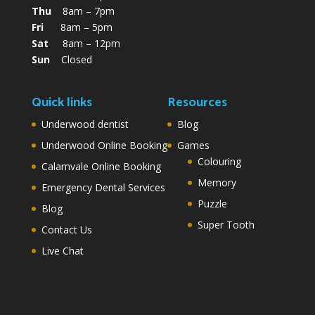
Thu
8am – 7pm
Fri
8am – 5pm
Sat
8am – 12pm
Sun
Closed
Quick links
Resources
Underwood dentist
Blog
Underwood Online Booking
Games
Colouring
Calamvale Online Booking
Memory
Emergency Dental Services
Puzzle
Blog
Super Tooth
Contact Us
Live Chat