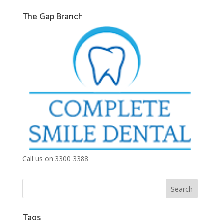
The Gap Branch
Call us on 3300 3388
Tags