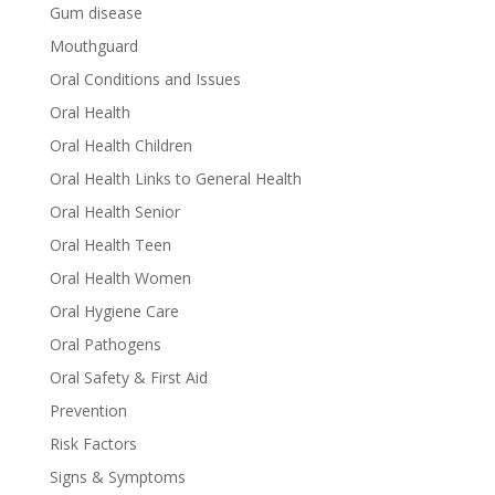
Gum disease
Mouthguard
Oral Conditions and Issues
Oral Health
Oral Health Children
Oral Health Links to General Health
Oral Health Senior
Oral Health Teen
Oral Health Women
Oral Hygiene Care
Oral Pathogens
Oral Safety & First Aid
Prevention
Risk Factors
Signs & Symptoms