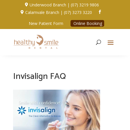
Underwood Branch | (07) 3219 9806

Calamvale Branch | (07) 3273 3220


New Patient Form
Online Booking
Invisalign FAQ