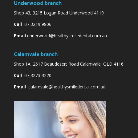
Underwood branch
Shop 43, 3215 Logan Road Underwood 4119
Call
07 3219 9806
Email
underwood@healthysmiledental.com.au
Calamvale branch
Shop 1A 2617 Beaudesert Road Calamvale QLD 4116
Call
07 3273 3220
Email
calamvale@healthysmiledental.com.au