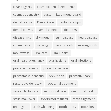
clear aligners
cosmetic dental treatments
cosmetic dentistry
custom-fitted mouthguard
dental bridge
Dental Care
dental care tips
dental crowns
Dental Veneers
diabetes
disease links
dry mouth
gum disease
heart disease
inflammation
Invisalign
missing teeth
missing tooth
mouthwash
Oral care
Oral Health
oral health pregnancy
oral hygiene
oral infections
porcelain veneers
preventative care
preventative dentistry
prevention
preventive care
restorative dentistry
root canal treatment
senior dental care
senior oral care
senior oral health
smile makeover
sports mouthguard
teeth alignment
teeth gaps
teeth whitening
tooth decay
tooth loss