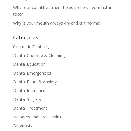
Why root canal treatment helps preserve your natural
tooth
Why is your mouth always dry and is it normal?
Categories
Cosmetic Dentistry
Dental Checkup & Cleaning
Dental Education
Dental Emergencies
Dental Fears & Anxiety
Dental Insurance
Dental Surgery
Dental Treatment
Diabetes and Oral Health
Diagnosis