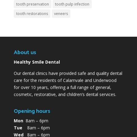
tooth preservation
tooth pulp infection
tooth restorations
veneers
About us
Healthy Smile Dental
Our dental clinics have provided safe and quality dental
care for the residents of Calamvale and Underwood
for over 10 years, offering a full range of general,
cosmetic, restorative, and children’s dental services.
Opening hours
Mon
8am – 6pm
Tue
8am – 6pm
Wed
8am – 6pm