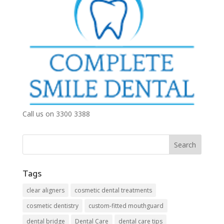
Call us on 3300 3388
Tags
clear aligners
cosmetic dental treatments
cosmetic dentistry
custom-fitted mouthguard
dental bridge
Dental Care
dental care tips