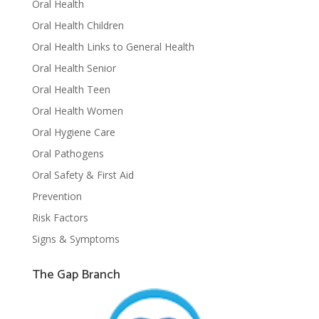
Oral Health
Oral Health Children
Oral Health Links to General Health
Oral Health Senior
Oral Health Teen
Oral Health Women
Oral Hygiene Care
Oral Pathogens
Oral Safety & First Aid
Prevention
Risk Factors
Signs & Symptoms
The Gap Branch