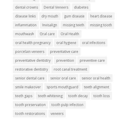
dental crowns
Dental Veneers
diabetes
disease links
dry mouth
gum disease
heart disease
inflammation
Invisalign
missing teeth
missing tooth
mouthwash
Oral care
Oral Health
oral health pregnancy
oral hygiene
oral infections
porcelain veneers
preventative care
preventative dentistry
prevention
preventive care
restorative dentistry
root canal treatment
senior dental care
senior oral care
senior oral health
smile makeover
sports mouthguard
teeth alignment
teeth gaps
teeth whitening
tooth decay
tooth loss
tooth preservation
tooth pulp infection
tooth restorations
veneers