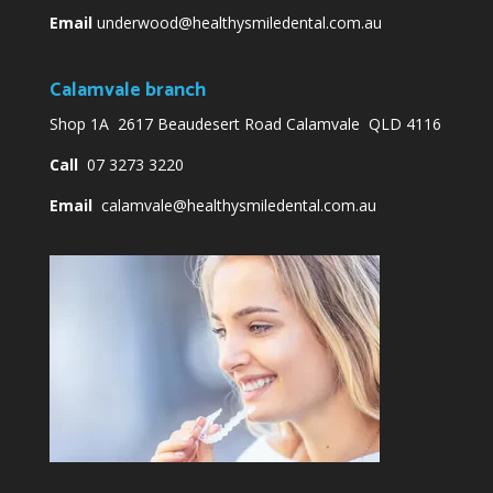
Email
underwood@healthysmiledental.com.au
Calamvale branch
Shop 1A 2617 Beaudesert Road Calamvale QLD 4116
Call
07 3273 3220
Email
calamvale@healthysmiledental.com.au