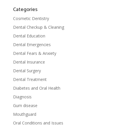
Categories
Cosmetic Dentistry
Dental Checkup & Cleaning
Dental Education
Dental Emergencies
Dental Fears & Anxiety
Dental Insurance
Dental Surgery
Dental Treatment
Diabetes and Oral Health
Diagnosis
Gum disease
Mouthguard
Oral Conditions and Issues