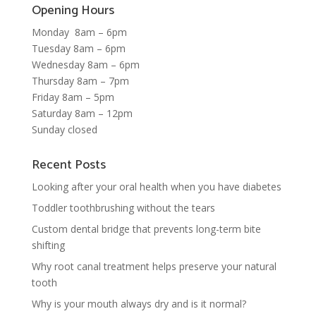
Opening Hours
Monday 8am – 6pm
Tuesday 8am – 6pm
Wednesday 8am – 6pm
Thursday 8am – 7pm
Friday 8am – 5pm
Saturday 8am – 12pm
Sunday closed
Recent Posts
Looking after your oral health when you have diabetes
Toddler toothbrushing without the tears
Custom dental bridge that prevents long-term bite
shifting
Why root canal treatment helps preserve your natural
tooth
Why is your mouth always dry and is it normal?