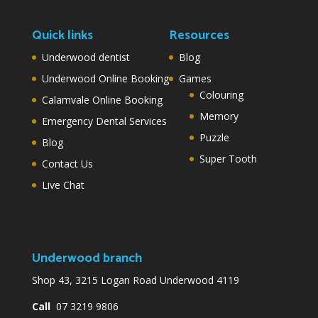
Quick links
Resources
Underwood dentist
Blog
Underwood Online Booking
Games
Colouring
Calamvale Online Booking
Memory
Emergency Dental Services
Puzzle
Blog
Super Tooth
Contact Us
Live Chat
Underwood branch
Shop 43, 3215 Logan Road Underwood 4119
Call
07 3219 9806