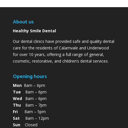
About us
Healthy Smile Dental
Our dental clinics have provided safe and quality dental
care for the residents of Calamvale and Underwood
for over 10 years, offering a full range of general,
cosmetic, restorative, and children’s dental services.
Opening hours
Mon
8am – 6pm
Tue
8am – 6pm
Wed
8am – 6pm
Thu
8am – 7pm
Fri
8am – 5pm
Sat
8am – 12pm
Sun
Closed