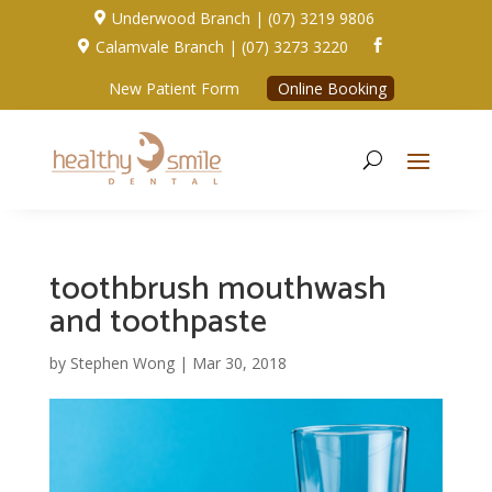
Underwood Branch | (07) 3219 9806

Calamvale Branch | (07) 3273 3220


New Patient Form
Online Booking
toothbrush mouthwash
and toothpaste
by
Stephen Wong
|
Mar 30, 2018