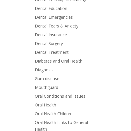
Dental Education
Dental Emergencies
Dental Fears & Anxiety
Dental Insurance
Dental Surgery
Dental Treatment
Diabetes and Oral Health
Diagnosis
Gum disease
Mouthguard
Oral Conditions and Issues
Oral Health
Oral Health Children
Oral Health Links to General
Health