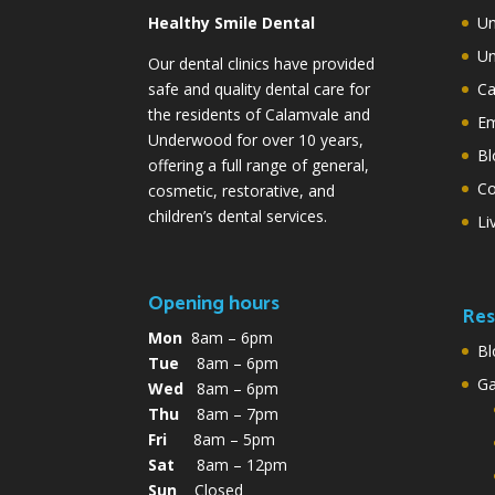
Healthy Smile Dental
Un
Un
Our dental clinics have provided
safe and quality dental care for
Ca
the residents of Calamvale and
Em
Underwood for over 10 years,
Bl
offering a full range of general,
Co
cosmetic, restorative, and
children’s dental services.
Li
Opening hours
Res
Mon
8am – 6pm
Bl
Tue
8am – 6pm
G
Wed
8am – 6pm
Thu
8am – 7pm
Fri
8am – 5pm
Sat
8am – 12pm
Sun
Closed