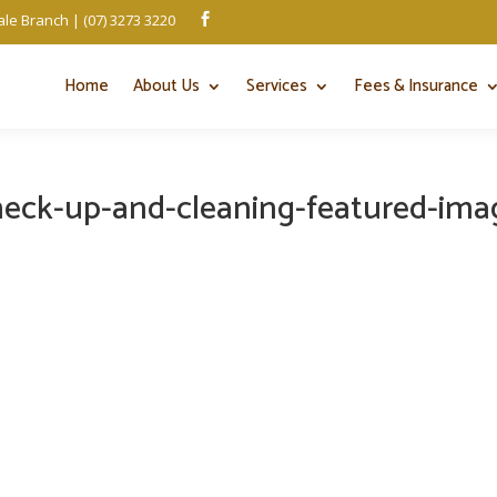
le Branch | (07) 3273 3220

Home
About Us
Services
Fees & Insurance
heck-up-and-cleaning-featured-ima