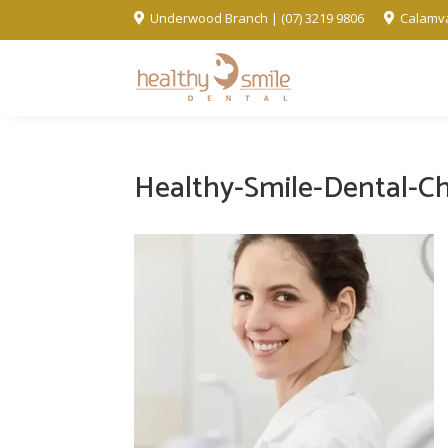
Underwood Branch | (07) 3219 9806
Calamva


Healthy-Smile-Dental-C