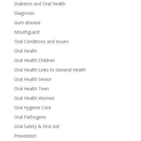
Diabetes and Oral Health
Diagnosis
Gum disease
Mouthguard
Oral Conditions and Issues
Oral Health
Oral Health Children
Oral Health Links to General Health
Oral Health Senior
Oral Health Teen
Oral Health Women
Oral Hygiene Care
Oral Pathogens
Oral Safety & First Aid
Prevention