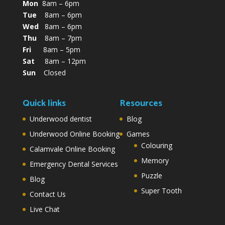
Mon
8am – 6pm
Tue
8am – 6pm
Wed
8am – 6pm
Thu
8am – 7pm
Fri
8am – 5pm
Sat
8am – 12pm
Sun
Closed
Quick links
Resources
Underwood dentist
Blog
Underwood Online Booking
Games
Colouring
Calamvale Online Booking
Memory
Emergency Dental Services
Puzzle
Blog
Super Tooth
Contact Us
Live Chat