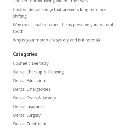
Toddler toothbrushing without the tears
Custom dental bridge that prevents long-term bite
shifting
Why root canal treatment helps preserve your natural
tooth
Why is your mouth always dry and is it normal?
Categories
Cosmetic Dentistry
Dental Checkup & Cleaning
Dental Education
Dental Emergencies
Dental Fears & Anxiety
Dental Insurance
Dental Surgery
Dental Treatment