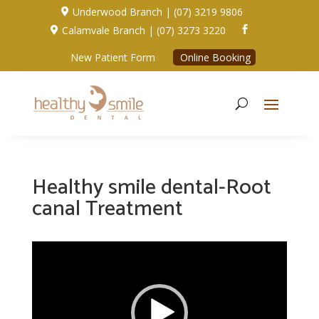
Underwood Branch | (07) 3219 9806

Calamvale Branch | (07) 3273 3220


New Patient Form
Online Booking
Healthy smile dental-Root
canal Treatment
Video
Player