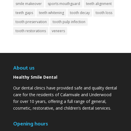
smile makeover
sports mouthguard
teeth alignment
teeth gaps
teeth whitening
tooth decay
tooth loss
tooth preservation
tooth pulp infection
tooth restorations
veneers
About us
Healthy Smile Dental
Our dental clinics have provided safe and quality dental
care for the residents of Calamvale and Underwood
for over 10 years, offering a full range of general,
cosmetic, restorative, and children’s dental services.
Opening hours