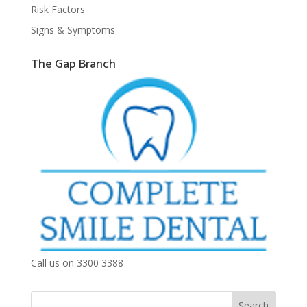
Risk Factors
Signs & Symptoms
The Gap Branch
Call us on 3300 3388