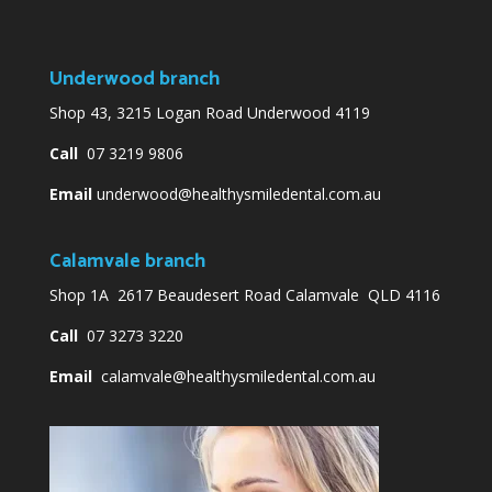
Underwood branch
Shop 43, 3215 Logan Road Underwood 4119
Call
07 3219 9806
Email
underwood@healthysmiledental.com.au
Calamvale branch
Shop 1A 2617 Beaudesert Road Calamvale QLD 4116
Call
07 3273 3220
Email
calamvale@healthysmiledental.com.au