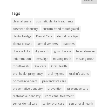
Tags
clear aligners
cosmetic dental treatments
cosmetic dentistry
custom-fitted mouthguard
dental bridge
Dental Care
dental care tips
dental crowns
Dental Veneers
diabetes
disease links
dry mouth
gum disease
heart disease
inflammation
Invisalign
missing teeth
missing tooth
mouthwash
Oral care
Oral Health
oral health pregnancy
oral hygiene
oral infections
porcelain veneers
preventative care
preventative dentistry
prevention
preventive care
restorative dentistry
root canal treatment
senior dental care
senior oral care
senior oral health