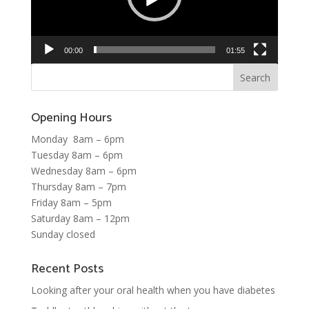
00:00
01:55
Opening Hours
Monday 8am – 6pm
Tuesday 8am – 6pm
Wednesday 8am – 6pm
Thursday 8am – 7pm
Friday 8am – 5pm
Saturday 8am – 12pm
Sunday closed
Recent Posts
Looking after your oral health when you have diabetes