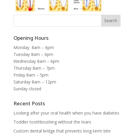
Opening Hours
Monday 8am – 6pm
Tuesday 8am – 6pm
Wednesday 8am – 6pm
Thursday 8am – 7pm
Friday 8am – 5pm
Saturday 8am – 12pm
Sunday closed
Recent Posts
Looking after your oral health when you have diabetes
Toddler toothbrushing without the tears
Custom dental bridge that prevents long-term bite