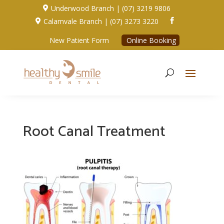
Underwood Branch | (07) 3219 9806

Calamvale Branch | (07) 3273 3220


New Patient Form
Online Booking
Root Canal Treatment