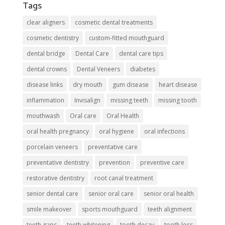
Tags
clear aligners
cosmetic dental treatments
cosmetic dentistry
custom-fitted mouthguard
dental bridge
Dental Care
dental care tips
dental crowns
Dental Veneers
diabetes
disease links
dry mouth
gum disease
heart disease
inflammation
Invisalign
missing teeth
missing tooth
mouthwash
Oral care
Oral Health
oral health pregnancy
oral hygiene
oral infections
porcelain veneers
preventative care
preventative dentistry
prevention
preventive care
restorative dentistry
root canal treatment
senior dental care
senior oral care
senior oral health
smile makeover
sports mouthguard
teeth alignment
teeth gaps
teeth whitening
tooth decay
tooth loss