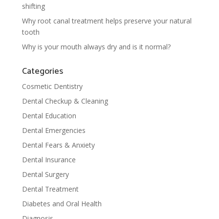
shifting
Why root canal treatment helps preserve your natural
tooth
Why is your mouth always dry and is it normal?
Categories
Cosmetic Dentistry
Dental Checkup & Cleaning
Dental Education
Dental Emergencies
Dental Fears & Anxiety
Dental Insurance
Dental Surgery
Dental Treatment
Diabetes and Oral Health
Diagnosis