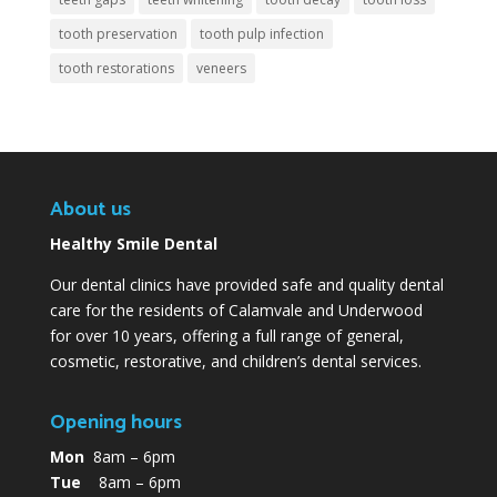
tooth preservation
tooth pulp infection
tooth restorations
veneers
About us
Healthy Smile Dental
Our dental clinics have provided safe and quality dental
care for the residents of Calamvale and Underwood
for over 10 years, offering a full range of general,
cosmetic, restorative, and children’s dental services.
Opening hours
Mon
8am – 6pm
Tue
8am – 6pm