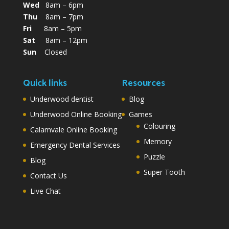
Wed
8am – 6pm
Thu
8am – 7pm
Fri
8am – 5pm
Sat
8am – 12pm
Sun
Closed
Quick links
Resources
Underwood dentist
Blog
Underwood Online Booking
Games
Colouring
Calamvale Online Booking
Memory
Emergency Dental Services
Puzzle
Blog
Super Tooth
Contact Us
Live Chat