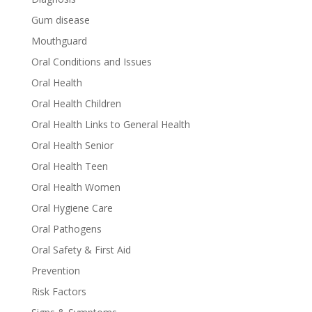
Gum disease
Mouthguard
Oral Conditions and Issues
Oral Health
Oral Health Children
Oral Health Links to General Health
Oral Health Senior
Oral Health Teen
Oral Health Women
Oral Hygiene Care
Oral Pathogens
Oral Safety & First Aid
Prevention
Risk Factors