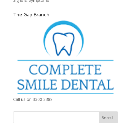
Signs & Symptoms
The Gap Branch
Call us on 3300 3388