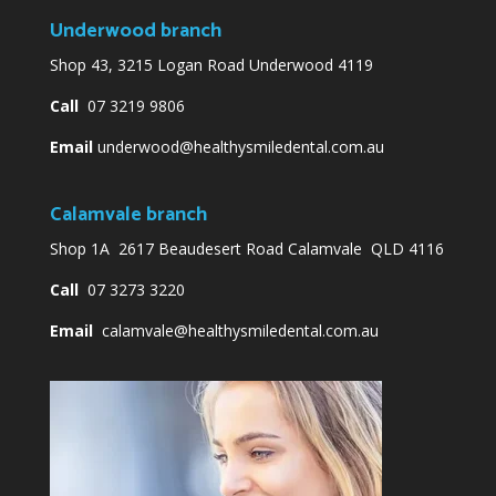
Underwood branch
Shop 43, 3215 Logan Road Underwood 4119
Call
07 3219 9806
Email
underwood@healthysmiledental.com.au
Calamvale branch
Shop 1A 2617 Beaudesert Road Calamvale QLD 4116
Call
07 3273 3220
Email
calamvale@healthysmiledental.com.au