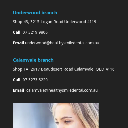
Underwood branch
Shop 43, 3215 Logan Road Underwood 4119
Call
07 3219 9806
Email
underwood@healthysmiledental.com.au
Calamvale branch
Shop 1A 2617 Beaudesert Road Calamvale QLD 4116
Call
07 3273 3220
Email
calamvale@healthysmiledental.com.au