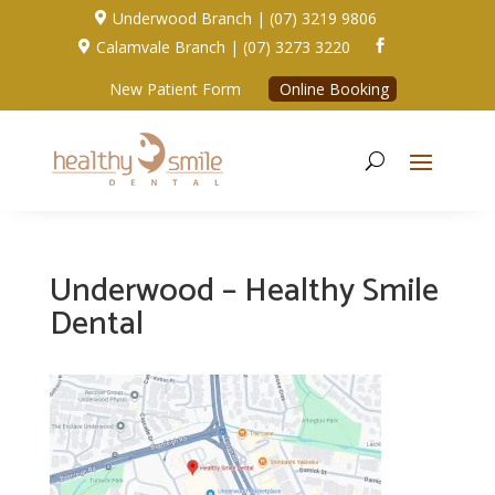
Underwood Branch | (07) 3219 9806

Calamvale Branch | (07) 3273 3220


New Patient Form
Online Booking
Underwood – Healthy Smile
Dental