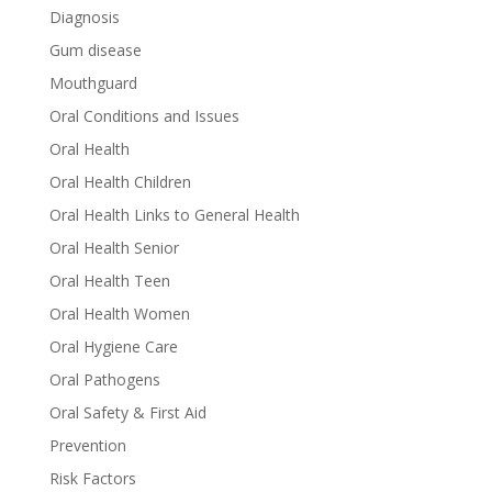
Diagnosis
Gum disease
Mouthguard
Oral Conditions and Issues
Oral Health
Oral Health Children
Oral Health Links to General Health
Oral Health Senior
Oral Health Teen
Oral Health Women
Oral Hygiene Care
Oral Pathogens
Oral Safety & First Aid
Prevention
Risk Factors