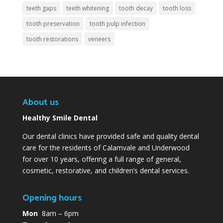
teeth gaps
teeth whitening
tooth decay
tooth loss
tooth preservation
tooth pulp infection
tooth restorations
veneers
About us
Healthy Smile Dental
Our dental clinics have provided safe and quality dental
care for the residents of Calamvale and Underwood
for over 10 years, offering a full range of general,
cosmetic, restorative, and children’s dental services.
Opening hours
Mon
8am – 6pm