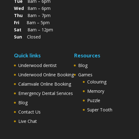
Tue
8am – 6pm
Wed
8am – 6pm
Thu
8am – 7pm
Fri
8am – 5pm
Sat
8am – 12pm
Sun
Closed
Quick links
Resources
Underwood dentist
Blog
Underwood Online Booking
Games
Colouring
Calamvale Online Booking
Memory
Emergency Dental Services
Puzzle
Blog
Super Tooth
Contact Us
Live Chat