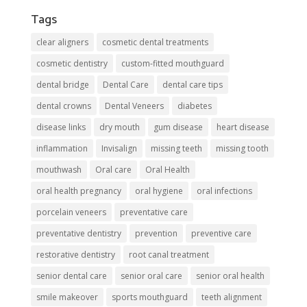
Tags
clear aligners
cosmetic dental treatments
cosmetic dentistry
custom-fitted mouthguard
dental bridge
Dental Care
dental care tips
dental crowns
Dental Veneers
diabetes
disease links
dry mouth
gum disease
heart disease
inflammation
Invisalign
missing teeth
missing tooth
mouthwash
Oral care
Oral Health
oral health pregnancy
oral hygiene
oral infections
porcelain veneers
preventative care
preventative dentistry
prevention
preventive care
restorative dentistry
root canal treatment
senior dental care
senior oral care
senior oral health
smile makeover
sports mouthguard
teeth alignment