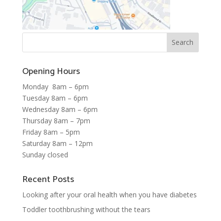
Opening Hours
Monday 8am – 6pm
Tuesday 8am – 6pm
Wednesday 8am – 6pm
Thursday 8am – 7pm
Friday 8am – 5pm
Saturday 8am – 12pm
Sunday closed
Recent Posts
Looking after your oral health when you have diabetes
Toddler toothbrushing without the tears