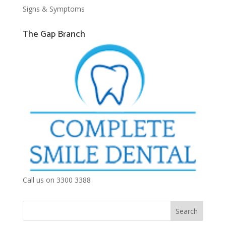
Signs & Symptoms
The Gap Branch
Call us on 3300 3388