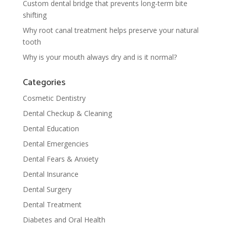
Custom dental bridge that prevents long-term bite
shifting
Why root canal treatment helps preserve your natural
tooth
Why is your mouth always dry and is it normal?
Categories
Cosmetic Dentistry
Dental Checkup & Cleaning
Dental Education
Dental Emergencies
Dental Fears & Anxiety
Dental Insurance
Dental Surgery
Dental Treatment
Diabetes and Oral Health