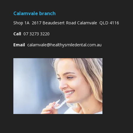
Calamvale branch
Shop 1A 2617 Beaudesert Road Calamvale QLD 4116
Call
07 3273 3220
Email
calamvale@healthysmiledental.com.au