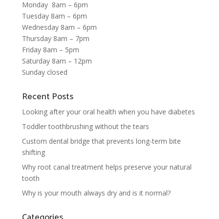
Monday 8am – 6pm
Tuesday 8am – 6pm
Wednesday 8am – 6pm
Thursday 8am – 7pm
Friday 8am – 5pm
Saturday 8am – 12pm
Sunday closed
Recent Posts
Looking after your oral health when you have diabetes
Toddler toothbrushing without the tears
Custom dental bridge that prevents long-term bite
shifting
Why root canal treatment helps preserve your natural
tooth
Why is your mouth always dry and is it normal?
Categories