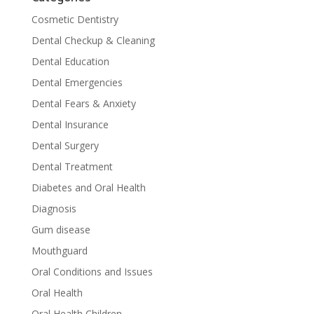
Cosmetic Dentistry
Dental Checkup & Cleaning
Dental Education
Dental Emergencies
Dental Fears & Anxiety
Dental Insurance
Dental Surgery
Dental Treatment
Diabetes and Oral Health
Diagnosis
Gum disease
Mouthguard
Oral Conditions and Issues
Oral Health
Oral Health Children