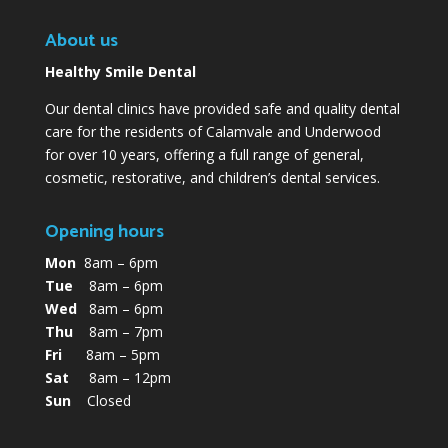
About us
Healthy Smile Dental
Our dental clinics have provided safe and quality dental
care for the residents of Calamvale and Underwood
for over 10 years, offering a full range of general,
cosmetic, restorative, and children’s dental services.
Opening hours
Mon
8am – 6pm
Tue
8am – 6pm
Wed
8am – 6pm
Thu
8am – 7pm
Fri
8am – 5pm
Sat
8am – 12pm
Sun
Closed