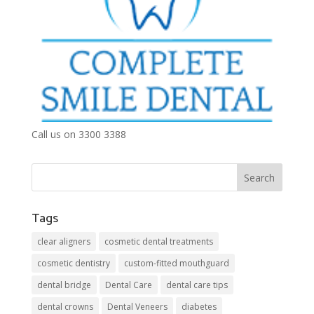
Call us on 3300 3388
Tags
clear aligners
cosmetic dental treatments
cosmetic dentistry
custom-fitted mouthguard
dental bridge
Dental Care
dental care tips
dental crowns
Dental Veneers
diabetes