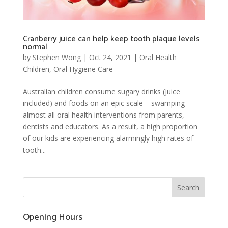
Cranberry juice can help keep tooth plaque levels
normal
by
Stephen Wong
|
Oct 24, 2021
|
Oral Health
Children
,
Oral Hygiene Care
Australian children consume sugary drinks (juice
included) and foods on an epic scale – swamping
almost all oral health interventions from parents,
dentists and educators. As a result, a high proportion
of our kids are experiencing alarmingly high rates of
tooth...
Opening Hours