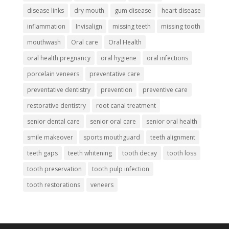
disease links
dry mouth
gum disease
heart disease
inflammation
Invisalign
missing teeth
missing tooth
mouthwash
Oral care
Oral Health
oral health pregnancy
oral hygiene
oral infections
porcelain veneers
preventative care
preventative dentistry
prevention
preventive care
restorative dentistry
root canal treatment
senior dental care
senior oral care
senior oral health
smile makeover
sports mouthguard
teeth alignment
teeth gaps
teeth whitening
tooth decay
tooth loss
tooth preservation
tooth pulp infection
tooth restorations
veneers