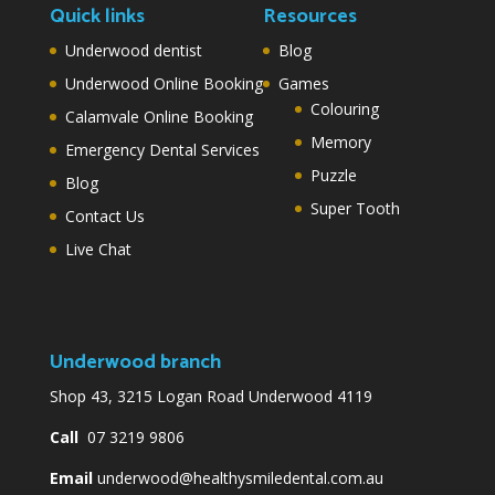
Quick links
Resources
Underwood dentist
Blog
Underwood Online Booking
Games
Colouring
Calamvale Online Booking
Memory
Emergency Dental Services
Puzzle
Blog
Super Tooth
Contact Us
Live Chat
Underwood branch
Shop 43, 3215 Logan Road Underwood 4119
Call
07 3219 9806
Email
underwood@healthysmiledental.com.au