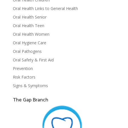
Oral Health Links to General Health
Oral Health Senior
Oral Health Teen
Oral Health Women
Oral Hygiene Care
Oral Pathogens
Oral Safety & First Aid
Prevention
Risk Factors
Signs & Symptoms
The Gap Branch