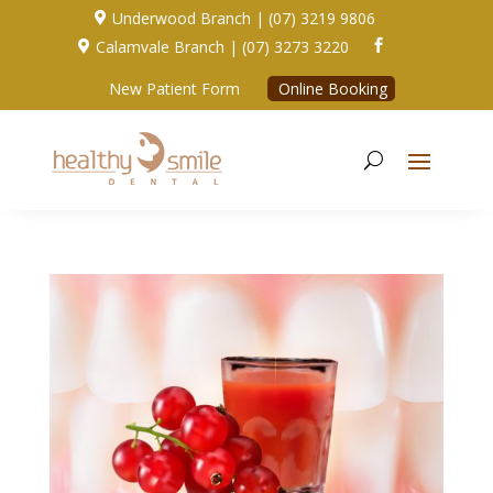
Underwood Branch | (07) 3219 9806

Calamvale Branch | (07) 3273 3220


New Patient Form
Online Booking