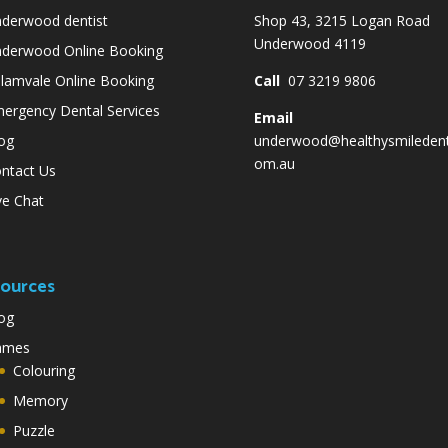
derwood dentist
Shop 43, 3215 Logan Road
Underwood 4119
derwood Online Booking
lamvale Online Booking
Call
07 3219 9806
ergency Dental Services
Email
og
underwood@healthysmiledent
om.au
ntact Us
ve Chat
ources
og
ames
Colouring
Memory
Puzzle