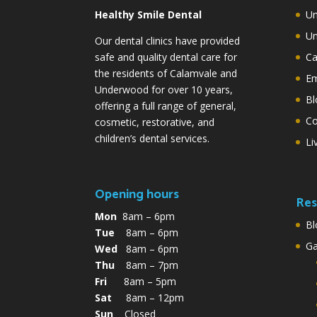
Healthy Smile Dental
Un
Un
Our dental clinics have provided
safe and quality dental care for
Ca
the residents of Calamvale and
Em
Underwood for over 10 years,
Bl
offering a full range of general,
Co
cosmetic, restorative, and
children’s dental services.
Li
Opening hours
Res
Mon
8am – 6pm
Bl
Tue
8am – 6pm
G
Wed
8am – 6pm
Thu
8am – 7pm
Fri
8am – 5pm
Sat
8am – 12pm
Sun
Closed