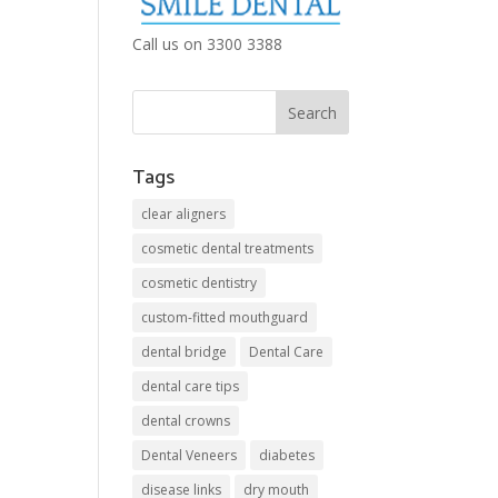
Call us on 3300 3388
Tags
clear aligners
cosmetic dental treatments
cosmetic dentistry
custom-fitted mouthguard
dental bridge
Dental Care
dental care tips
dental crowns
Dental Veneers
diabetes
disease links
dry mouth