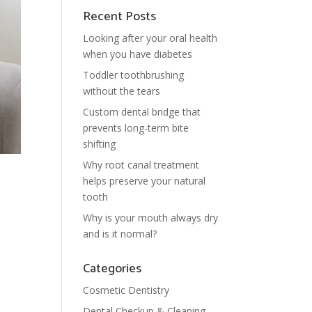
Recent Posts
Looking after your oral health
when you have diabetes
Toddler toothbrushing
without the tears
Custom dental bridge that
prevents long-term bite
shifting
Why root canal treatment
helps preserve your natural
tooth
Why is your mouth always dry
and is it normal?
Categories
Cosmetic Dentistry
Dental Checkup & Cleaning