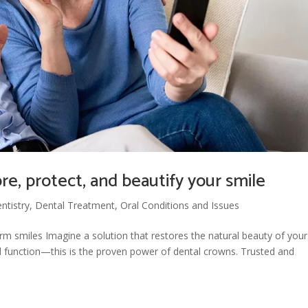
e, protect, and beautify your smile
ntistry
,
Dental Treatment
,
Oral Conditions and Issues
rm smiles Imagine a solution that restores the natural beauty of your
d function—this is the proven power of dental crowns. Trusted and