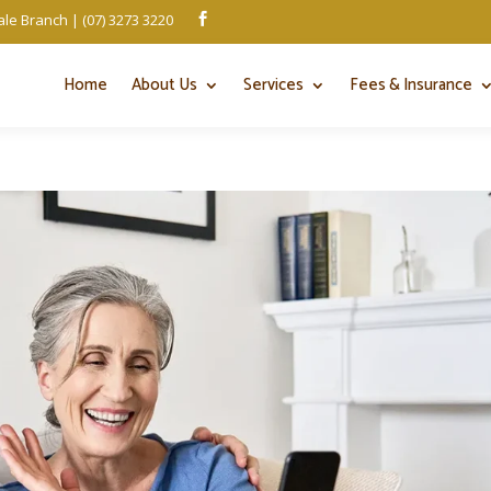
le Branch | (07) 3273 3220

Home
About Us
Services
Fees & Insurance