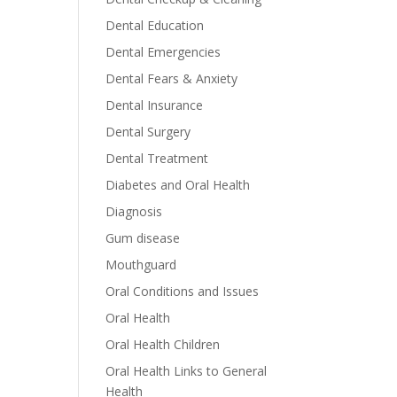
Dental Education
Dental Emergencies
Dental Fears & Anxiety
Dental Insurance
Dental Surgery
Dental Treatment
Diabetes and Oral Health
Diagnosis
Gum disease
Mouthguard
Oral Conditions and Issues
Oral Health
Oral Health Children
Oral Health Links to General
Health