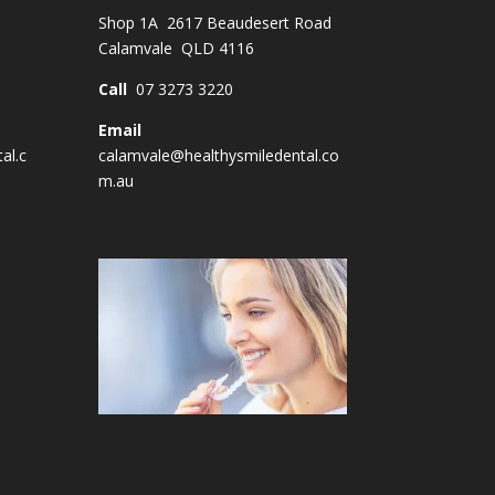
Shop 1A 2617 Beaudesert Road
Calamvale QLD 4116
Call
07 3273 3220
Email
al.c
calamvale@healthysmiledental.co
m.au