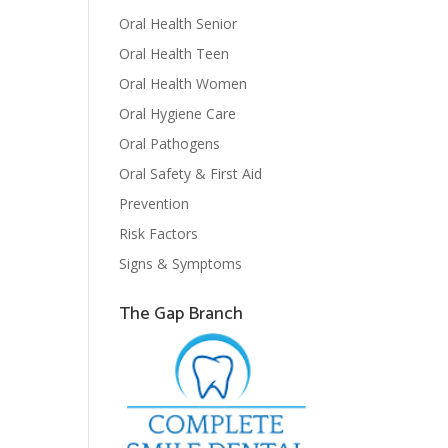
Oral Health Senior
Oral Health Teen
Oral Health Women
Oral Hygiene Care
Oral Pathogens
Oral Safety & First Aid
Prevention
Risk Factors
Signs & Symptoms
The Gap Branch