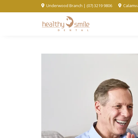
Underwood Branch | (07) 3219 9806
Calamva

