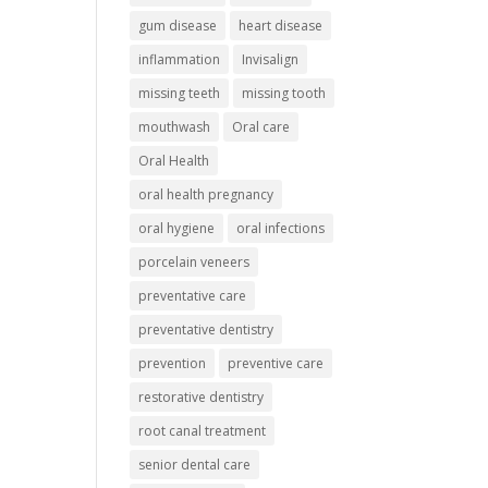
gum disease
heart disease
inflammation
Invisalign
missing teeth
missing tooth
mouthwash
Oral care
Oral Health
oral health pregnancy
oral hygiene
oral infections
porcelain veneers
preventative care
preventative dentistry
prevention
preventive care
restorative dentistry
root canal treatment
senior dental care