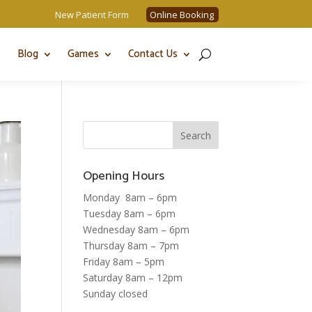
New Patient Form
Online Booking
Blog
Games
Contact Us
Opening Hours
Monday 8am – 6pm
Tuesday 8am – 6pm
Wednesday 8am – 6pm
Thursday 8am – 7pm
Friday 8am – 5pm
Saturday 8am – 12pm
Sunday closed