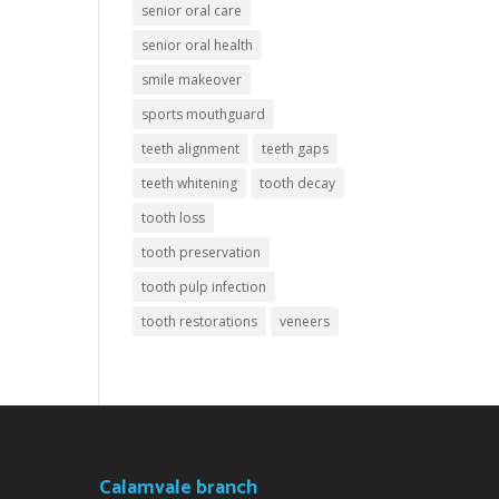
senior oral care
senior oral health
smile makeover
sports mouthguard
teeth alignment
teeth gaps
teeth whitening
tooth decay
tooth loss
tooth preservation
tooth pulp infection
tooth restorations
veneers
Calamvale branch