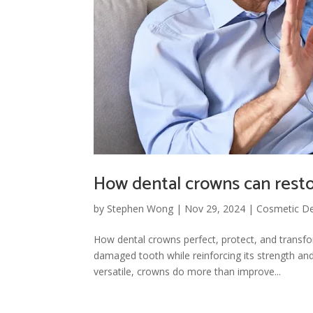
How dental crowns can restor
by
Stephen Wong
|
Nov 29, 2024
|
Cosmetic De
How dental crowns perfect, protect, and transfo
damaged tooth while reinforcing its strength an
versatile, crowns do more than improve...