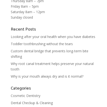
Thursday 8am – 7pm
Friday 8am – 5pm
Saturday 8am – 12pm
Sunday closed
Recent Posts
Looking after your oral health when you have diabetes
Toddler toothbrushing without the tears
Custom dental bridge that prevents long-term bite
shifting
Why root canal treatment helps preserve your natural
tooth
Why is your mouth always dry and is it normal?
Categories
Cosmetic Dentistry
Dental Checkup & Cleaning