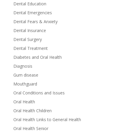
Dental Education
Dental Emergencies
Dental Fears & Anxiety
Dental Insurance
Dental Surgery
Dental Treatment
Diabetes and Oral Health
Diagnosis
Gum disease
Mouthguard
Oral Conditions and Issues
Oral Health
Oral Health Children
Oral Health Links to General Health
Oral Health Senior