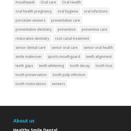
mouthwash
Oral care
Oral Health
oral health pregnancy
oral hygiene
oral infections
porcelain veneers
preventative care
preventative dentistry
prevention
preventive care
restorative dentistry
root canal treatment
senior dental care
senior oral care
senior oral health
smile makeover
sports mouthguard
teeth alignment
teeth gaps
teeth whitening
tooth decay
tooth loss
tooth preservation
tooth pulp infection
tooth restorations
veneers
About us
Healthy Smile Dental