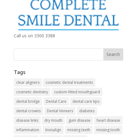
Call us on 3300 3388
Tags
clear aligners
cosmetic dental treatments
cosmetic dentistry
custom-fitted mouthguard
dental bridge
Dental Care
dental care tips
dental crowns
Dental Veneers
diabetes
disease links
dry mouth
gum disease
heart disease
inflammation
Invisalign
missing teeth
missing tooth