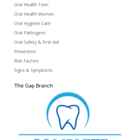
Oral Health Teen
Oral Health Women
Oral Hygiene Care
Oral Pathogens
Oral Safety & First Aid
Prevention
Risk Factors
Signs & Symptoms
The Gap Branch