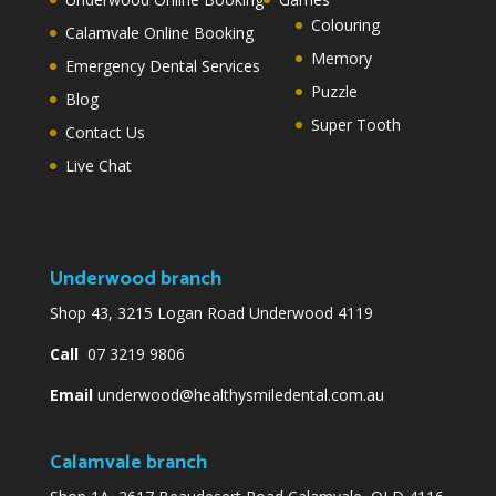
Colouring
Calamvale Online Booking
Memory
Emergency Dental Services
Puzzle
Blog
Super Tooth
Contact Us
Live Chat
Underwood branch
Shop 43, 3215 Logan Road Underwood 4119
Call
07 3219 9806
Email
underwood@healthysmiledental.com.au
Calamvale branch