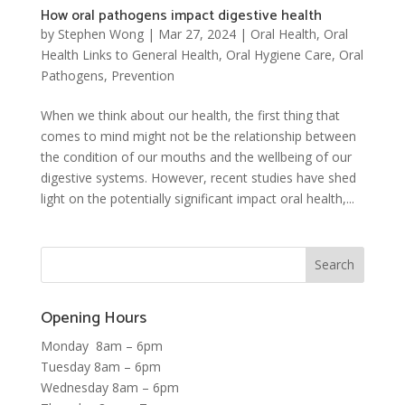
How oral pathogens impact digestive health
by
Stephen Wong
|
Mar 27, 2024
|
Oral Health
,
Oral
Health Links to General Health
,
Oral Hygiene Care
,
Oral
Pathogens
,
Prevention
When we think about our health, the first thing that
comes to mind might not be the relationship between
the condition of our mouths and the wellbeing of our
digestive systems. However, recent studies have shed
light on the potentially significant impact oral health,...
Opening Hours
Monday 8am – 6pm
Tuesday 8am – 6pm
Wednesday 8am – 6pm