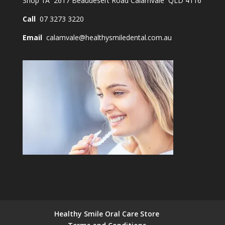
Shop 1A 2617 Beaudesert Road Calamvale QLD 4116
Call
07 3273 3220
Email
calamvale@healthysmiledental.com.au
Healthy Smile Oral Care Store