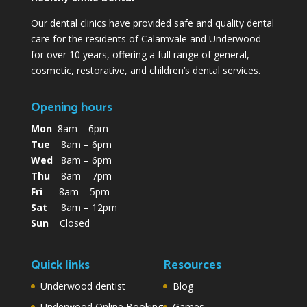
Our dental clinics have provided safe and quality dental
care for the residents of Calamvale and Underwood
for over 10 years, offering a full range of general,
cosmetic, restorative, and children’s dental services.
Opening hours
Mon
8am – 6pm
Tue
8am – 6pm
Wed
8am – 6pm
Thu
8am – 7pm
Fri
8am – 5pm
Sat
8am – 12pm
Sun
Closed
Quick links
Resources
Underwood dentist
Blog
Underwood Online Booking
Games