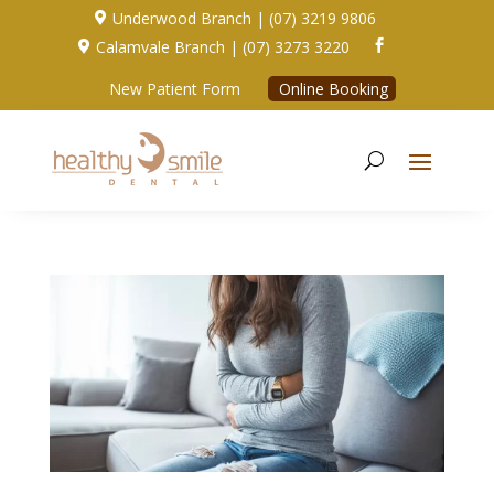
Underwood Branch | (07) 3219 9806

Calamvale Branch | (07) 3273 3220


New Patient Form
Online Booking