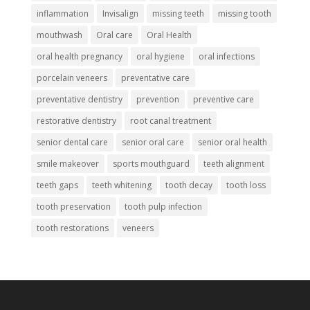
inflammation
Invisalign
missing teeth
missing tooth
mouthwash
Oral care
Oral Health
oral health pregnancy
oral hygiene
oral infections
porcelain veneers
preventative care
preventative dentistry
prevention
preventive care
restorative dentistry
root canal treatment
senior dental care
senior oral care
senior oral health
smile makeover
sports mouthguard
teeth alignment
teeth gaps
teeth whitening
tooth decay
tooth loss
tooth preservation
tooth pulp infection
tooth restorations
veneers