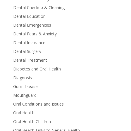
Dental Checkup & Cleaning
Dental Education
Dental Emergencies
Dental Fears & Anxiety
Dental Insurance
Dental Surgery
Dental Treatment
Diabetes and Oral Health
Diagnosis
Gum disease
Mouthguard
Oral Conditions and Issues
Oral Health
Oral Health Children
Oral Health Links to General Health