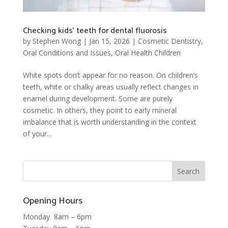
Checking kids’ teeth for dental fluorosis
by
Stephen Wong
|
Jan 15, 2026
|
Cosmetic Dentistry
,
Oral Conditions and Issues
,
Oral Health Children
White spots don’t appear for no reason. On children’s
teeth, white or chalky areas usually reflect changes in
enamel during development. Some are purely
cosmetic. In others, they point to early mineral
imbalance that is worth understanding in the context
of your...
Opening Hours
Monday 8am – 6pm