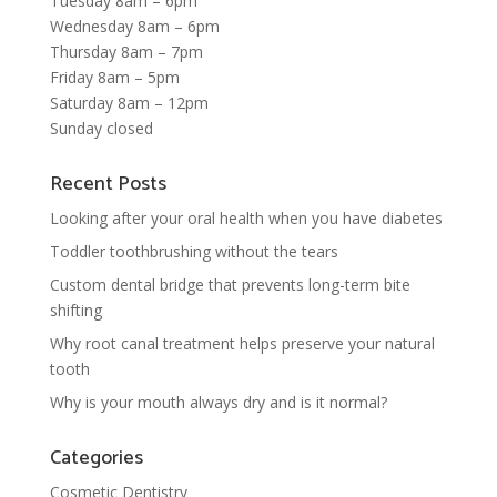
Tuesday 8am – 6pm
Wednesday 8am – 6pm
Thursday 8am – 7pm
Friday 8am – 5pm
Saturday 8am – 12pm
Sunday closed
Recent Posts
Looking after your oral health when you have diabetes
Toddler toothbrushing without the tears
Custom dental bridge that prevents long-term bite
shifting
Why root canal treatment helps preserve your natural
tooth
Why is your mouth always dry and is it normal?
Categories
Cosmetic Dentistry