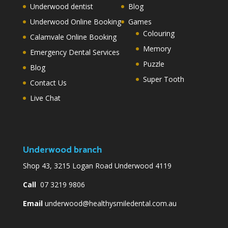
Underwood dentist
Blog
Underwood Online Booking
Games
Colouring
Calamvale Online Booking
Memory
Emergency Dental Services
Puzzle
Blog
Super Tooth
Contact Us
Live Chat
Underwood branch
Shop 43, 3215 Logan Road Underwood 4119
Call
07 3219 9806
Email
underwood@healthysmiledental.com.au