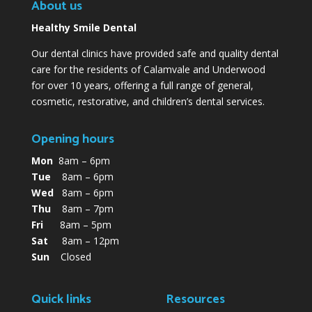
About us
Healthy Smile Dental
Our dental clinics have provided safe and quality dental
care for the residents of Calamvale and Underwood
for over 10 years, offering a full range of general,
cosmetic, restorative, and children’s dental services.
Opening hours
Mon
8am – 6pm
Tue
8am – 6pm
Wed
8am – 6pm
Thu
8am – 7pm
Fri
8am – 5pm
Sat
8am – 12pm
Sun
Closed
Quick links
Resources