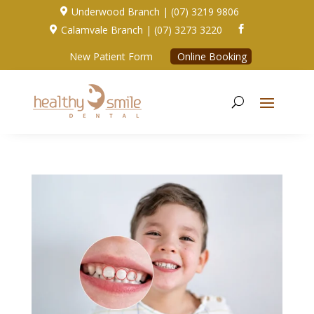
Underwood Branch | (07) 3219 9806

Calamvale Branch | (07) 3273 3220


New Patient Form
Online Booking