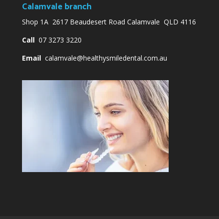
Calamvale branch
Shop 1A 2617 Beaudesert Road Calamvale QLD 4116
Call
07 3273 3220
Email
calamvale@healthysmiledental.com.au