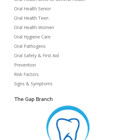
Oral Health Senior
Oral Health Teen
Oral Health Women
Oral Hygiene Care
Oral Pathogens
Oral Safety & First Aid
Prevention
Risk Factors
Signs & Symptoms
The Gap Branch