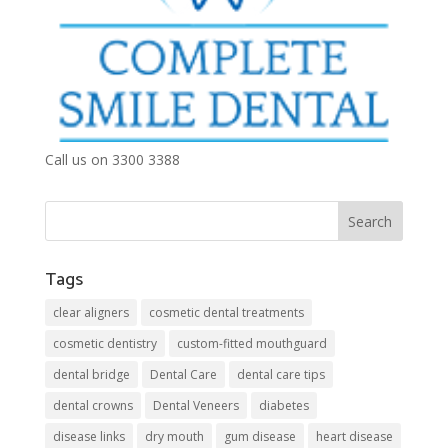
Call us on 3300 3388
Tags
clear aligners
cosmetic dental treatments
cosmetic dentistry
custom-fitted mouthguard
dental bridge
Dental Care
dental care tips
dental crowns
Dental Veneers
diabetes
disease links
dry mouth
gum disease
heart disease