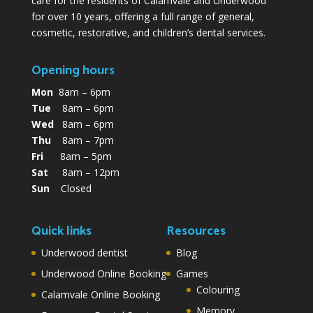
care for the residents of Calamvale and Underwood
for over 10 years, offering a full range of general,
cosmetic, restorative, and children’s dental services.
Opening hours
Mon
8am – 6pm
Tue
8am – 6pm
Wed
8am – 6pm
Thu
8am – 7pm
Fri
8am – 5pm
Sat
8am – 12pm
Sun
Closed
Quick links
Resources
Underwood dentist
Blog
Underwood Online Booking
Games
Colouring
Calamvale Online Booking
Memory