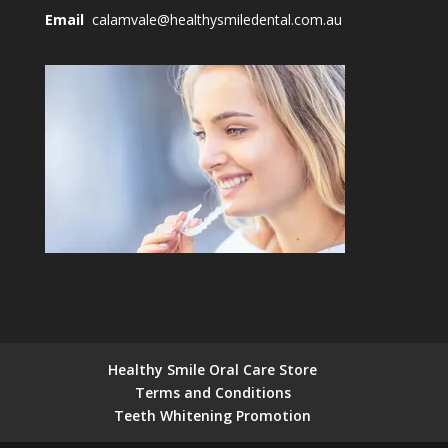
Email
calamvale@healthysmiledental.com.au
Healthy Smile Oral Care Store
Terms and Conditions
Teeth Whitening Promotion