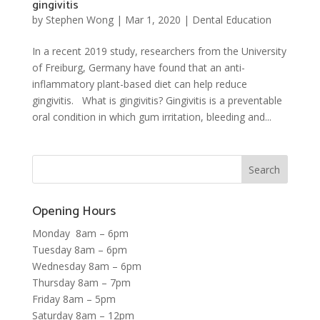
gingivitis
by
Stephen Wong
|
Mar 1, 2020
|
Dental Education
In a recent 2019 study, researchers from the University
of Freiburg, Germany have found that an anti-
inflammatory plant-based diet can help reduce
gingivitis. What is gingivitis? Gingivitis is a preventable
oral condition in which gum irritation, bleeding and...
Opening Hours
Monday 8am – 6pm
Tuesday 8am – 6pm
Wednesday 8am – 6pm
Thursday 8am – 7pm
Friday 8am – 5pm
Saturday 8am – 12pm