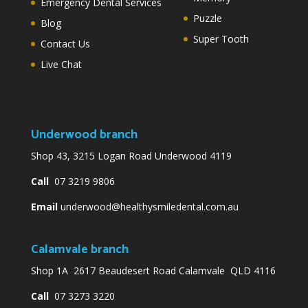
Emergency Dental Services
Puzzle
Blog
Super Tooth
Contact Us
Live Chat
Underwood branch
Shop 43, 3215 Logan Road Underwood 4119
Call
07 3219 9806
Email
underwood@healthysmiledental.com.au
Calamvale branch
Shop 1A 2617 Beaudesert Road Calamvale QLD 4116
Call
07 3273 3220