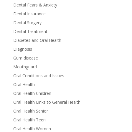
Dental Fears & Anxiety
Dental Insurance
Dental Surgery
Dental Treatment
Diabetes and Oral Health
Diagnosis
Gum disease
Mouthguard
Oral Conditions and Issues
Oral Health
Oral Health Children
Oral Health Links to General Health
Oral Health Senior
Oral Health Teen
Oral Health Women