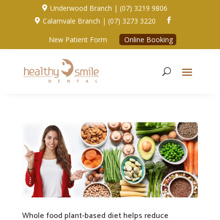
Underwood Branch | (07) 3219 9806

Calamvale Branch | (07) 3273 3220


New Patient Form
Online Booking
Whole food plant-based diet helps reduce