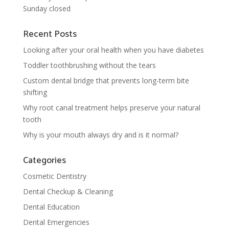
Sunday closed
Recent Posts
Looking after your oral health when you have diabetes
Toddler toothbrushing without the tears
Custom dental bridge that prevents long-term bite
shifting
Why root canal treatment helps preserve your natural
tooth
Why is your mouth always dry and is it normal?
Categories
Cosmetic Dentistry
Dental Checkup & Cleaning
Dental Education
Dental Emergencies