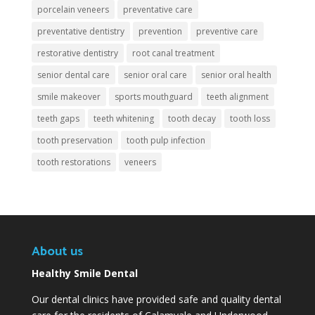
porcelain veneers
preventative care
preventative dentistry
prevention
preventive care
restorative dentistry
root canal treatment
senior dental care
senior oral care
senior oral health
smile makeover
sports mouthguard
teeth alignment
teeth gaps
teeth whitening
tooth decay
tooth loss
tooth preservation
tooth pulp infection
tooth restorations
veneers
About us
Healthy Smile Dental
Our dental clinics have provided safe and quality dental