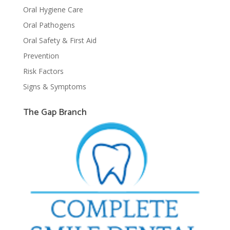
Oral Hygiene Care
Oral Pathogens
Oral Safety & First Aid
Prevention
Risk Factors
Signs & Symptoms
The Gap Branch