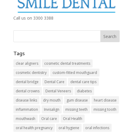
Call us on 3300 3388
Tags
clear aligners
cosmetic dental treatments
cosmetic dentistry
custom-fitted mouthguard
dental bridge
Dental Care
dental care tips
dental crowns
Dental Veneers
diabetes
disease links
dry mouth
gum disease
heart disease
inflammation
Invisalign
missing teeth
missing tooth
mouthwash
Oral care
Oral Health
oral health pregnancy
oral hygiene
oral infections