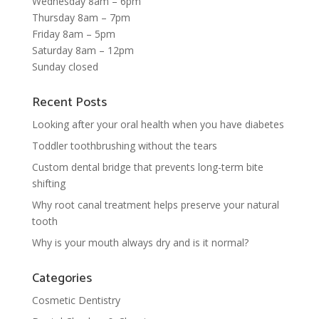
Wednesday 8am – 6pm
Thursday 8am – 7pm
Friday 8am – 5pm
Saturday 8am – 12pm
Sunday closed
Recent Posts
Looking after your oral health when you have diabetes
Toddler toothbrushing without the tears
Custom dental bridge that prevents long-term bite
shifting
Why root canal treatment helps preserve your natural
tooth
Why is your mouth always dry and is it normal?
Categories
Cosmetic Dentistry