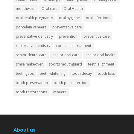
mouthwash
Oral care
Oral Health
oral health pregnancy
oral hygiene
oral infections
porcelain veneers
preventative care
preventative dentistry
prevention
preventive care
restorative dentistry
root canal treatment
senior dental care
senior oral care
senior oral health
smile makeover
sports mouthguard
teeth alignment
teeth gaps
teeth whitening
tooth decay
tooth loss
tooth preservation
tooth pulp infection
tooth restorations
veneers
About us