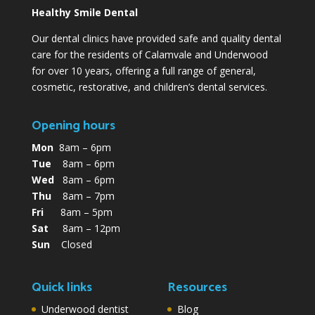
Healthy Smile Dental
Our dental clinics have provided safe and quality dental
care for the residents of Calamvale and Underwood
for over 10 years, offering a full range of general,
cosmetic, restorative, and children’s dental services.
Opening hours
Mon
8am – 6pm
Tue
8am – 6pm
Wed
8am – 6pm
Thu
8am – 7pm
Fri
8am – 5pm
Sat
8am – 12pm
Sun
Closed
Quick links
Resources
Underwood dentist
Blog