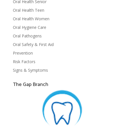
Oral Health Senior
Oral Health Teen
Oral Health Women
Oral Hygiene Care
Oral Pathogens
Oral Safety & First Aid
Prevention
Risk Factors
Signs & Symptoms
The Gap Branch