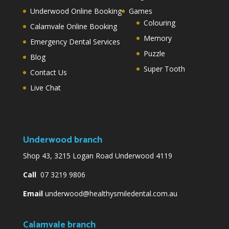
Underwood Online Booking
Games
Colouring
Calamvale Online Booking
Memory
Emergency Dental Services
Puzzle
Blog
Super Tooth
Contact Us
Live Chat
Underwood branch
Shop 43, 3215 Logan Road Underwood 4119
Call
07 3219 9806
Email
underwood@healthysmiledental.com.au
Calamvale branch