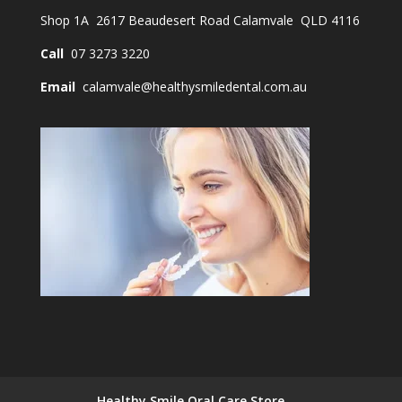
Shop 1A 2617 Beaudesert Road Calamvale QLD 4116
Call
07 3273 3220
Email
calamvale@healthysmiledental.com.au
Healthy Smile Oral Care Store