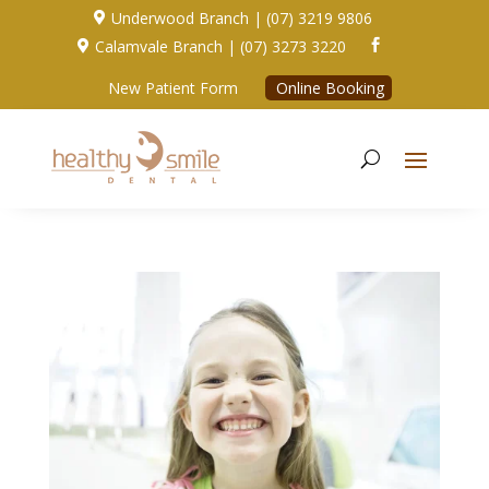
Underwood Branch | (07) 3219 9806

Calamvale Branch | (07) 3273 3220


New Patient Form
Online Booking