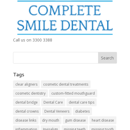
Call us on 3300 3388
Tags
clear aligners
cosmetic dental treatments
cosmetic dentistry
custom-fitted mouthguard
dental bridge
Dental Care
dental care tips
dental crowns
Dental Veneers
diabetes
disease links
dry mouth
gum disease
heart disease
inflammation
Invisalign
missing teeth
missing tooth