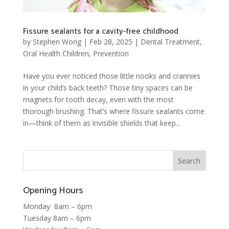
Fissure sealants for a cavity-free childhood
by
Stephen Wong
|
Feb 28, 2025
|
Dental Treatment
,
Oral Health Children
,
Prevention
Have you ever noticed those little nooks and crannies
in your child’s back teeth? Those tiny spaces can be
magnets for tooth decay, even with the most
thorough brushing. That’s where fissure sealants come
in—think of them as invisible shields that keep...
Opening Hours
Monday 8am – 6pm
Tuesday 8am – 6pm