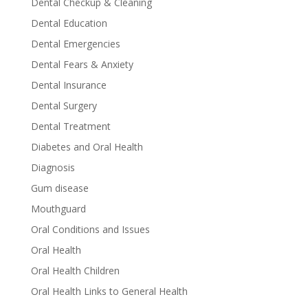
Dental Checkup & Cleaning
Dental Education
Dental Emergencies
Dental Fears & Anxiety
Dental Insurance
Dental Surgery
Dental Treatment
Diabetes and Oral Health
Diagnosis
Gum disease
Mouthguard
Oral Conditions and Issues
Oral Health
Oral Health Children
Oral Health Links to General Health