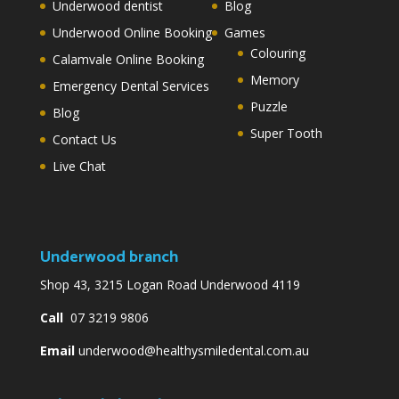
Underwood dentist
Blog
Underwood Online Booking
Games
Colouring
Calamvale Online Booking
Memory
Emergency Dental Services
Puzzle
Blog
Super Tooth
Contact Us
Live Chat
Underwood branch
Shop 43, 3215 Logan Road Underwood 4119
Call
07 3219 9806
Email
underwood@healthysmiledental.com.au