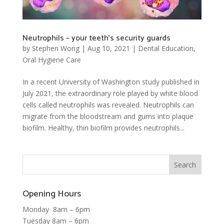
Neutrophils – your teeth’s security guards
by
Stephen Wong
|
Aug 10, 2021
|
Dental Education
,
Oral Hygiene Care
In a recent University of Washington study published in
July 2021, the extraordinary role played by white blood
cells called neutrophils was revealed. Neutrophils can
migrate from the bloodstream and gums into plaque
biofilm. Healthy, thin biofilm provides neutrophils...
Opening Hours
Monday 8am – 6pm
Tuesday 8am – 6pm