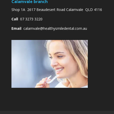
Calamvale branch
Shop 1A 2617 Beaudesert Road Calamvale QLD 4116
Call
07 3273 3220
Email
calamvale@healthysmiledental.com.au