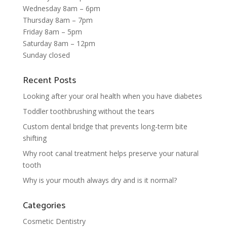
Wednesday 8am – 6pm
Thursday 8am – 7pm
Friday 8am – 5pm
Saturday 8am – 12pm
Sunday closed
Recent Posts
Looking after your oral health when you have diabetes
Toddler toothbrushing without the tears
Custom dental bridge that prevents long-term bite
shifting
Why root canal treatment helps preserve your natural
tooth
Why is your mouth always dry and is it normal?
Categories
Cosmetic Dentistry