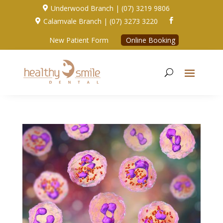
Underwood Branch | (07) 3219 9806

Calamvale Branch | (07) 3273 3220


New Patient Form
Online Booking