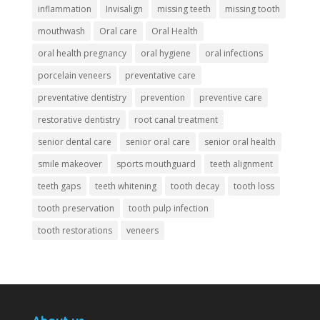
inflammation
Invisalign
missing teeth
missing tooth
mouthwash
Oral care
Oral Health
oral health pregnancy
oral hygiene
oral infections
porcelain veneers
preventative care
preventative dentistry
prevention
preventive care
restorative dentistry
root canal treatment
senior dental care
senior oral care
senior oral health
smile makeover
sports mouthguard
teeth alignment
teeth gaps
teeth whitening
tooth decay
tooth loss
tooth preservation
tooth pulp infection
tooth restorations
veneers