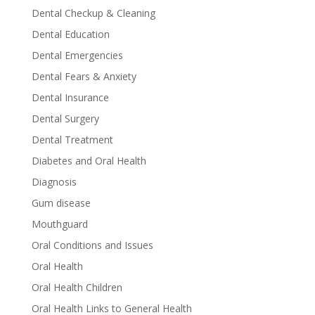
Dental Checkup & Cleaning
Dental Education
Dental Emergencies
Dental Fears & Anxiety
Dental Insurance
Dental Surgery
Dental Treatment
Diabetes and Oral Health
Diagnosis
Gum disease
Mouthguard
Oral Conditions and Issues
Oral Health
Oral Health Children
Oral Health Links to General Health