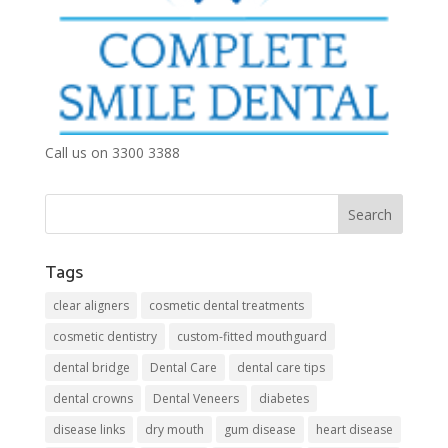
Call us on 3300 3388
Tags
clear aligners
cosmetic dental treatments
cosmetic dentistry
custom-fitted mouthguard
dental bridge
Dental Care
dental care tips
dental crowns
Dental Veneers
diabetes
disease links
dry mouth
gum disease
heart disease