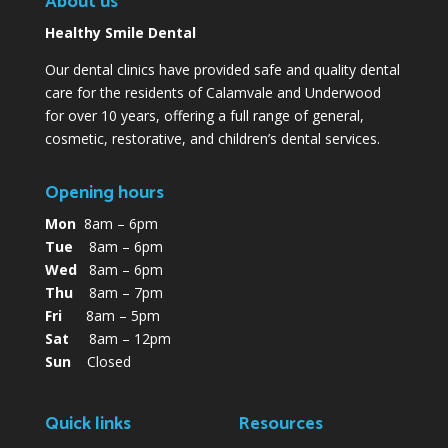
About us
Healthy Smile Dental
Our dental clinics have provided safe and quality dental
care for the residents of Calamvale and Underwood
for over 10 years, offering a full range of general,
cosmetic, restorative, and children’s dental services.
Opening hours
Mon
8am – 6pm
Tue
8am – 6pm
Wed
8am – 6pm
Thu
8am – 7pm
Fri
8am – 5pm
Sat
8am – 12pm
Sun
Closed
Quick links
Resources