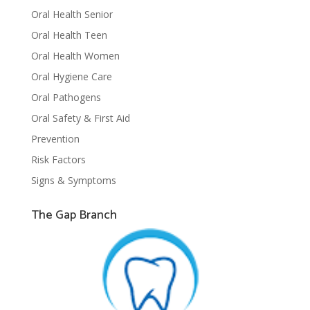
Oral Health Senior
Oral Health Teen
Oral Health Women
Oral Hygiene Care
Oral Pathogens
Oral Safety & First Aid
Prevention
Risk Factors
Signs & Symptoms
The Gap Branch