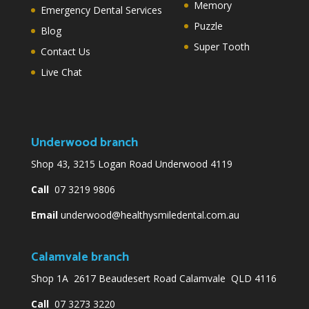
Memory
Emergency Dental Services
Puzzle
Blog
Super Tooth
Contact Us
Live Chat
Underwood branch
Shop 43, 3215 Logan Road Underwood 4119
Call
07 3219 9806
Email
underwood@healthysmiledental.com.au
Calamvale branch
Shop 1A 2617 Beaudesert Road Calamvale QLD 4116
Call
07 3273 3220