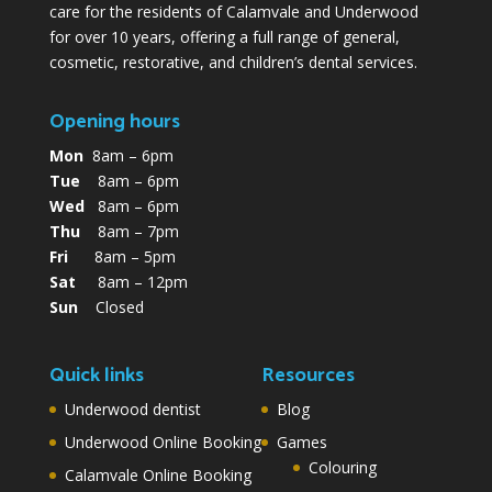
care for the residents of Calamvale and Underwood
for over 10 years, offering a full range of general,
cosmetic, restorative, and children’s dental services.
Opening hours
Mon
8am – 6pm
Tue
8am – 6pm
Wed
8am – 6pm
Thu
8am – 7pm
Fri
8am – 5pm
Sat
8am – 12pm
Sun
Closed
Quick links
Resources
Underwood dentist
Blog
Underwood Online Booking
Games
Colouring
Calamvale Online Booking