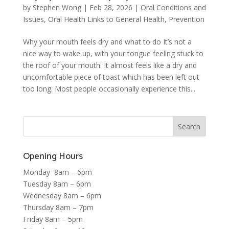
by
Stephen Wong
|
Feb 28, 2026
|
Oral Conditions and
Issues
,
Oral Health Links to General Health
,
Prevention
Why your mouth feels dry and what to do It’s not a
nice way to wake up, with your tongue feeling stuck to
the roof of your mouth. It almost feels like a dry and
uncomfortable piece of toast which has been left out
too long. Most people occasionally experience this...
Opening Hours
Monday 8am – 6pm
Tuesday 8am – 6pm
Wednesday 8am – 6pm
Thursday 8am – 7pm
Friday 8am – 5pm