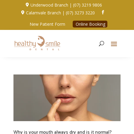
Underwood Branch | (07) 3219 9806

Calamvale Branch | (07) 3273 3220


New Patient Form
Online Booking
Why is your mouth always dry and is it normal?