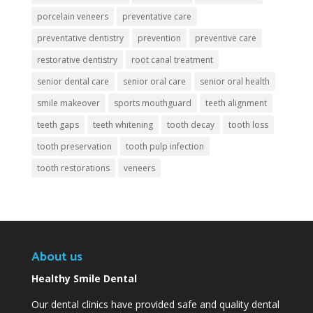
porcelain veneers
preventative care
preventative dentistry
prevention
preventive care
restorative dentistry
root canal treatment
senior dental care
senior oral care
senior oral health
smile makeover
sports mouthguard
teeth alignment
teeth gaps
teeth whitening
tooth decay
tooth loss
tooth preservation
tooth pulp infection
tooth restorations
veneers
About us
Healthy Smile Dental
Our dental clinics have provided safe and quality dental