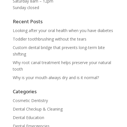
Saturday 8am – 12pm
Sunday closed
Recent Posts
Looking after your oral health when you have diabetes
Toddler toothbrushing without the tears
Custom dental bridge that prevents long-term bite
shifting
Why root canal treatment helps preserve your natural
tooth
Why is your mouth always dry and is it normal?
Categories
Cosmetic Dentistry
Dental Checkup & Cleaning
Dental Education
Dental Emergencies