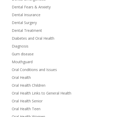
Dental Fears & Anxiety
Dental Insurance
Dental Surgery
Dental Treatment
Diabetes and Oral Health
Diagnosis
Gum disease
Mouthguard
Oral Conditions and Issues
Oral Health
Oral Health Children
Oral Health Links to General Health
Oral Health Senior
Oral Health Teen
Oral Health Women