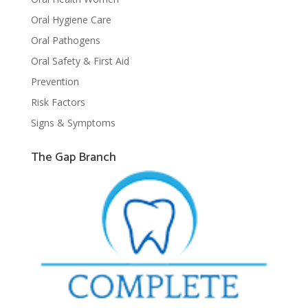
Oral Hygiene Care
Oral Pathogens
Oral Safety & First Aid
Prevention
Risk Factors
Signs & Symptoms
The Gap Branch