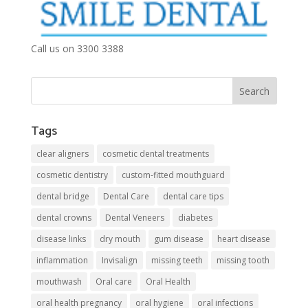
Call us on 3300 3388
Tags
clear aligners
cosmetic dental treatments
cosmetic dentistry
custom-fitted mouthguard
dental bridge
Dental Care
dental care tips
dental crowns
Dental Veneers
diabetes
disease links
dry mouth
gum disease
heart disease
inflammation
Invisalign
missing teeth
missing tooth
mouthwash
Oral care
Oral Health
oral health pregnancy
oral hygiene
oral infections