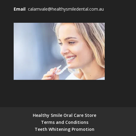
Email
calamvale@healthysmiledental.com.au
Healthy Smile Oral Care Store
Terms and Conditions
Teeth Whitening Promotion