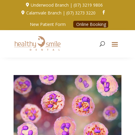
Underwood Branch | (07) 3219 9806

Calamvale Branch | (07) 3273 3220


New Patient Form
Online Booking