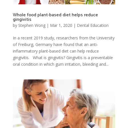
Whole food plant-based diet helps reduce
gingivitis
by
Stephen Wong
|
Mar 1, 2020
|
Dental Education
In a recent 2019 study, researchers from the University
of Freiburg, Germany have found that an anti-
inflammatory plant-based diet can help reduce
gingivitis. What is gingivitis? Gingivitis is a preventable
oral condition in which gum irritation, bleeding and...