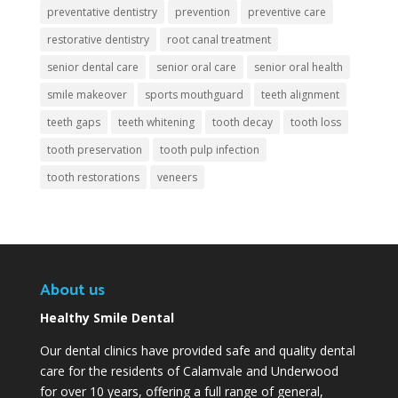
preventative dentistry
prevention
preventive care
restorative dentistry
root canal treatment
senior dental care
senior oral care
senior oral health
smile makeover
sports mouthguard
teeth alignment
teeth gaps
teeth whitening
tooth decay
tooth loss
tooth preservation
tooth pulp infection
tooth restorations
veneers
About us
Healthy Smile Dental
Our dental clinics have provided safe and quality dental
care for the residents of Calamvale and Underwood
for over 10 years, offering a full range of general,