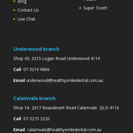
Blog
Super Tooth
Contact Us
Live Chat
Underwood branch
Shop 43, 3215 Logan Road Underwood 4119
Call
07 3219 9806
Email
underwood@healthysmiledental.com.au
Calamvale branch
Shop 1A 2617 Beaudesert Road Calamvale QLD 4116
Call
07 3273 3220
Email
calamvale@healthysmiledental.com.au