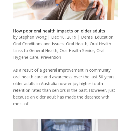
How poor oral health impacts on older adults
by
Stephen Wong
|
Dec 10, 2019
|
Dental Education
,
Oral Conditions and Issues
,
Oral Health
,
Oral Health
Links to General Health
,
Oral Health Senior
,
Oral
Hygiene Care
,
Prevention
As a result of a general improvement in community
oral health care and awareness over the last 50 years,
older adults in Australia now enjoy higher tooth
retention rates than seniors in the past. However, just
because an older adult has made the distance with
most of...