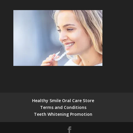
Healthy Smile Oral Care Store
Terms and Conditions
Teeth Whitening Promotion