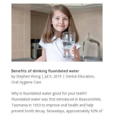
Benefits of drinking fluoridated water
by
Stephen Wong
|
Jul 5, 2019
|
Dental Education
,
Oral Hygiene Care
Why is fluoridated water good for your teeth?
Fluoridated water was first introduced in Beaconsfield,
Tasmania in 1953 to improve oral health and help
prevent tooth decay. Nowadays, approximately 92% of