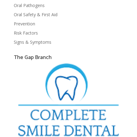
Oral Pathogens
Oral Safety & First Aid
Prevention
Risk Factors
Signs & Symptoms
The Gap Branch