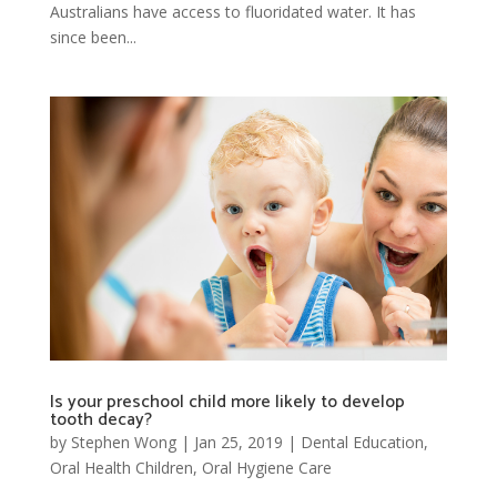
Australians have access to fluoridated water. It has
since been...
Is your preschool child more likely to develop
tooth decay?
by
Stephen Wong
|
Jan 25, 2019
|
Dental Education
,
Oral Health Children
,
Oral Hygiene Care