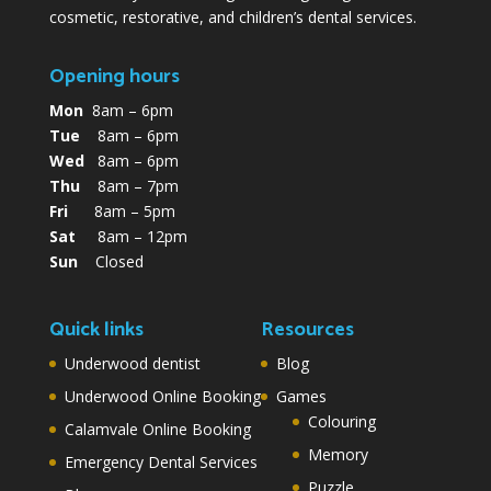
cosmetic, restorative, and children’s dental services.
Opening hours
Mon
8am – 6pm
Tue
8am – 6pm
Wed
8am – 6pm
Thu
8am – 7pm
Fri
8am – 5pm
Sat
8am – 12pm
Sun
Closed
Quick links
Resources
Underwood dentist
Blog
Underwood Online Booking
Games
Colouring
Calamvale Online Booking
Memory
Emergency Dental Services
Puzzle