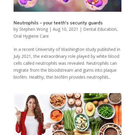
Neutrophils – your teeth’s security guards
by
Stephen Wong
|
Aug 10, 2021
|
Dental Education
,
Oral Hygiene Care
In a recent University of Washington study published in
July 2021, the extraordinary role played by white blood
cells called neutrophils was revealed. Neutrophils can
migrate from the bloodstream and gums into plaque
biofilm. Healthy, thin biofilm provides neutrophils...