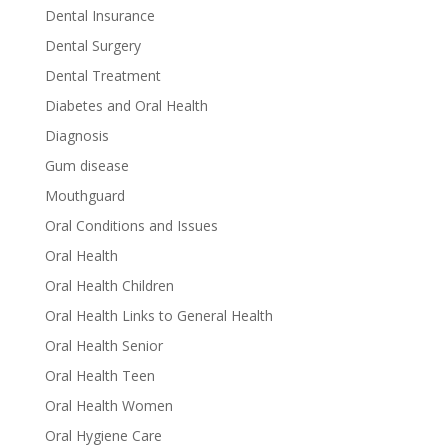
Dental Insurance
Dental Surgery
Dental Treatment
Diabetes and Oral Health
Diagnosis
Gum disease
Mouthguard
Oral Conditions and Issues
Oral Health
Oral Health Children
Oral Health Links to General Health
Oral Health Senior
Oral Health Teen
Oral Health Women
Oral Hygiene Care