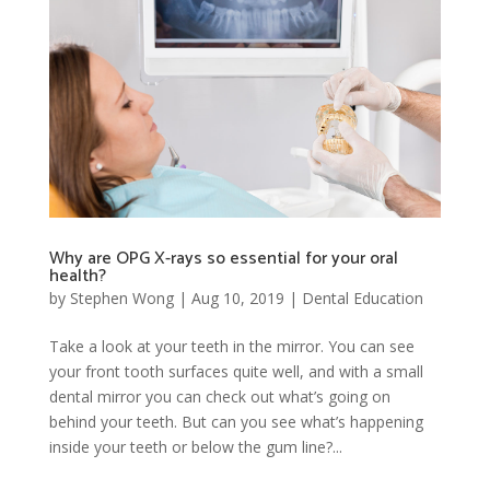
Why are OPG X-rays so essential for your oral
health?
by
Stephen Wong
|
Aug 10, 2019
|
Dental Education
Take a look at your teeth in the mirror. You can see
your front tooth surfaces quite well, and with a small
dental mirror you can check out what’s going on
behind your teeth. But can you see what’s happening
inside your teeth or below the gum line?...