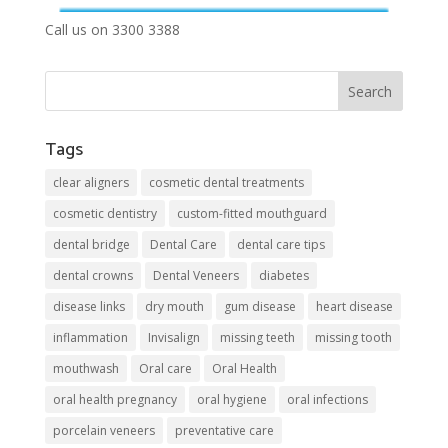
Call us on 3300 3388
Tags
clear aligners
cosmetic dental treatments
cosmetic dentistry
custom-fitted mouthguard
dental bridge
Dental Care
dental care tips
dental crowns
Dental Veneers
diabetes
disease links
dry mouth
gum disease
heart disease
inflammation
Invisalign
missing teeth
missing tooth
mouthwash
Oral care
Oral Health
oral health pregnancy
oral hygiene
oral infections
porcelain veneers
preventative care