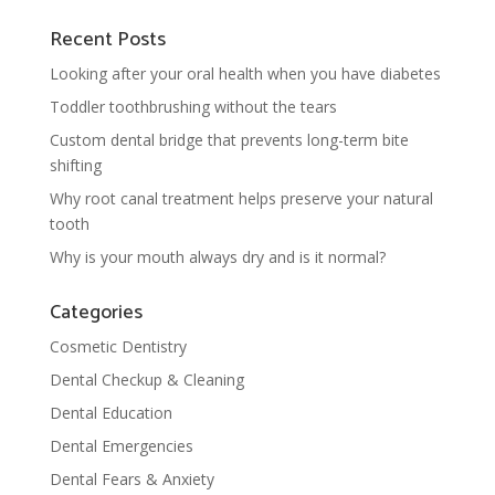
Recent Posts
Looking after your oral health when you have diabetes
Toddler toothbrushing without the tears
Custom dental bridge that prevents long-term bite
shifting
Why root canal treatment helps preserve your natural
tooth
Why is your mouth always dry and is it normal?
Categories
Cosmetic Dentistry
Dental Checkup & Cleaning
Dental Education
Dental Emergencies
Dental Fears & Anxiety