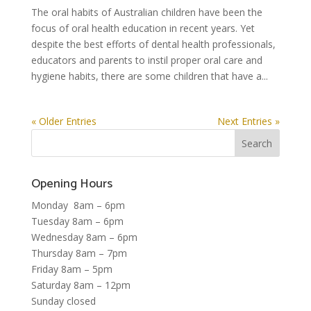
The oral habits of Australian children have been the
focus of oral health education in recent years. Yet
despite the best efforts of dental health professionals,
educators and parents to instil proper oral care and
hygiene habits, there are some children that have a...
« Older Entries
Next Entries »
Opening Hours
Monday 8am – 6pm
Tuesday 8am – 6pm
Wednesday 8am – 6pm
Thursday 8am – 7pm
Friday 8am – 5pm
Saturday 8am – 12pm
Sunday closed